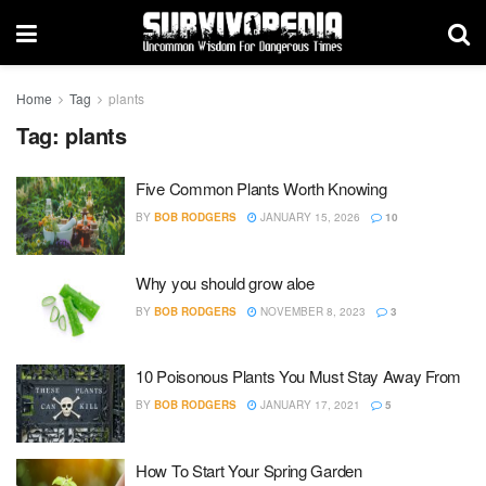
Home
Tag
plants
Tag:
plants
Five Common Plants Worth Knowing
BY
BOB RODGERS
JANUARY 15, 2026
10
Why you should grow aloe
BY
BOB RODGERS
NOVEMBER 8, 2023
3
10 Poisonous Plants You Must Stay Away From
BY
BOB RODGERS
JANUARY 17, 2021
5
How To Start Your Spring Garden