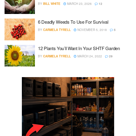
BY
BILL WHITE
MARCH 23, 2026
12
6 Deadly Weeds To Use For Survival
BY
CARMELA TYRELL
NOVEMBER 5, 2018
5
12 Plants You’ll Want In Your SHTF Garden
BY
CARMELA TYRELL
MARCH 24, 2022
29