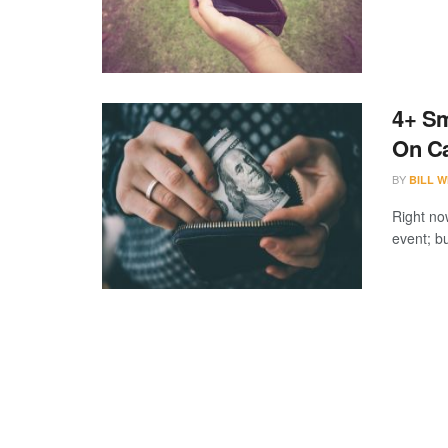
4+ Sm
On C
BY
BILL W
Right no
event; bu