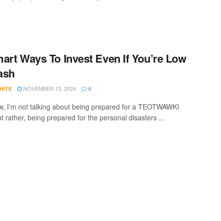
art Ways To Invest Even If You’re Low
ash
NOVEMBER 15, 2024
HITE
6
w, I’m not talking about being prepared for a TEOTWAWKI
t rather, being prepared for the personal disasters ...