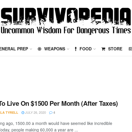
ENERAL PREP
WEAPONS
FOOD
STORE
o Live On $1500 Per Month (After Taxes)
JULY 26, 2020
LA TYRELL
4
ong ago, 1500.00 a month would have seemed like incredible
Today, people making 60,000 a year are ...