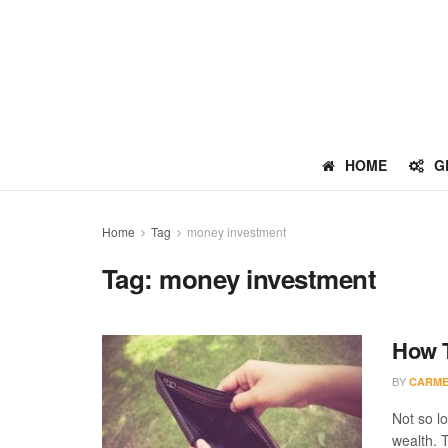
HOME
G
Home
Tag
money investment
Tag:
money investment
How T
BY
CARME
Not so l
wealth. 