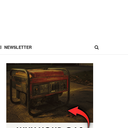
NEWSLETTER