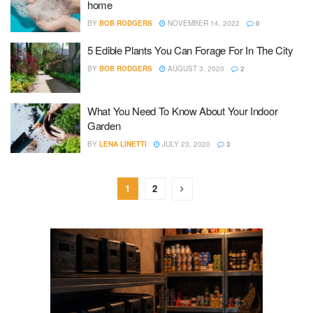
home
BY
BOB RODGERS
NOVEMBER 14, 2022
0
5 Edible Plants You Can Forage For In The City
BY
BOB RODGERS
AUGUST 3, 2020
2
What You Need To Know About Your Indoor
Garden
BY
LENA LINETTI
JULY 23, 2020
3
1
2