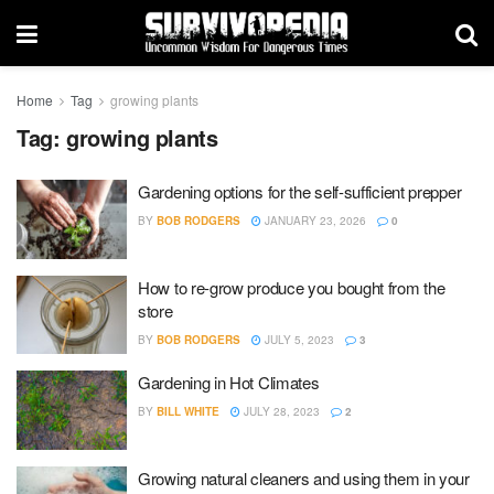
Home
Tag
growing plants
Tag:
growing plants
Gardening options for the self-sufficient prepper
BY
BOB RODGERS
JANUARY 23, 2026
0
How to re-grow produce you bought from the
store
BY
BOB RODGERS
JULY 5, 2023
3
Gardening in Hot Climates
BY
BILL WHITE
JULY 28, 2023
2
Growing natural cleaners and using them in your