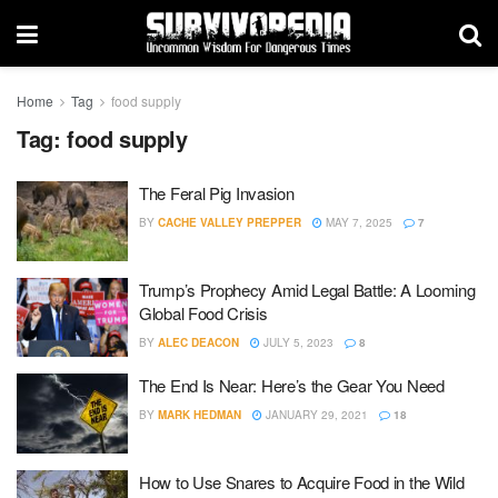
Home
Tag
food supply
Tag:
food supply
The Feral Pig Invasion
BY
CACHE VALLEY PREPPER
MAY 7, 2025
7
Trump’s Prophecy Amid Legal Battle: A Looming
Global Food Crisis
BY
ALEC DEACON
JULY 5, 2023
8
The End Is Near: Here’s the Gear You Need
BY
MARK HEDMAN
JANUARY 29, 2021
18
How to Use Snares to Acquire Food in the Wild