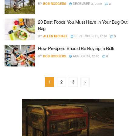
BY
BOB RODGERS
DECEMBER 3, 2020
3
20 Best Foods You Must Have In Your Bug Out
Bag
BY
ALLEN MICHAEL
SEPTEMBER 11, 2020
5
How Preppers Should Be Buying In Bulk
BY
BOB RODGERS
AUGUST 28, 2020
0
1
2
3