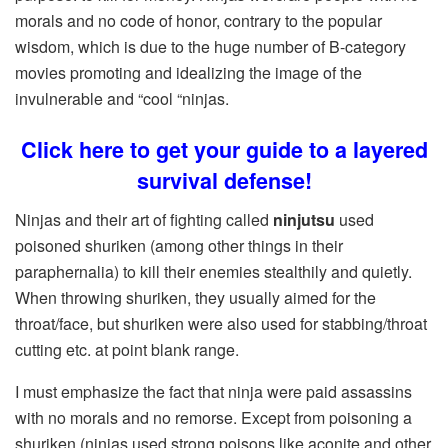
morals and no code of honor, contrary to the popular
wisdom, which is due to the huge number of B-category
movies promoting and idealizing the image of the
invulnerable and “cool “ninjas.
Click here to get your guide to a layered
survival defense!
Ninjas and their art of fighting called
ninjutsu
used
poisoned shuriken (among other things in their
paraphernalia) to kill their enemies stealthily and quietly.
When throwing shuriken, they usually aimed for the
throat/face, but shuriken were also used for stabbing/throat
cutting etc. at point blank range.
I must emphasize the fact that ninja were paid assassins
with no morals and no remorse. Except from poisoning a
shuriken (ninjas used strong poisons like aconite and other