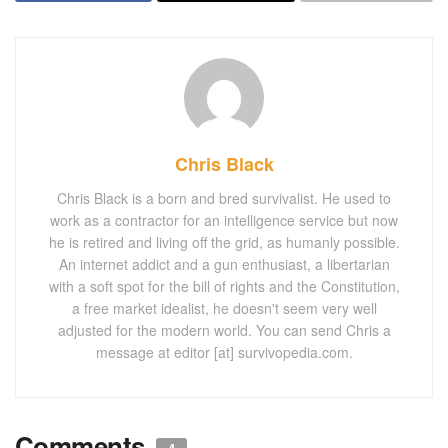
Chris Black
Chris Black is a born and bred survivalist. He used to
work as a contractor for an intelligence service but now
he is retired and living off the grid, as humanly possible.
An internet addict and a gun enthusiast, a libertarian
with a soft spot for the bill of rights and the Constitution,
a free market idealist, he doesn't seem very well
adjusted for the modern world. You can send Chris a
message at editor [at] survivopedia.com.
Comments