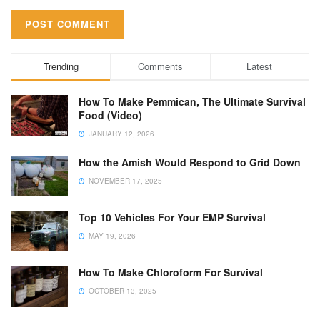
Trending
Comments
Latest
How To Make Pemmican, The Ultimate Survival
Food (Video)
JANUARY 12, 2026
How the Amish Would Respond to Grid Down
NOVEMBER 17, 2025
Top 10 Vehicles For Your EMP Survival
MAY 19, 2026
How To Make Chloroform For Survival
OCTOBER 13, 2025