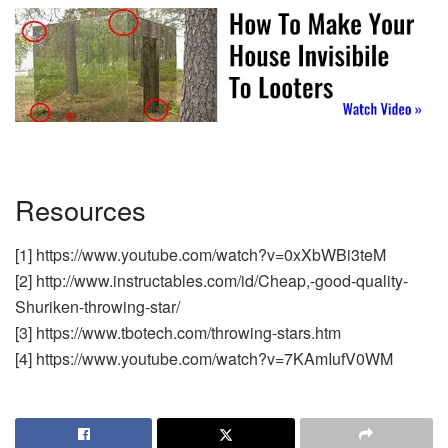
Resources
[1] https://www.youtube.com/watch?v=0xXbWBi3teM
[2] http://www.instructables.com/id/Cheap,-good-quality-
Shuriken-throwing-star/
[3] https://www.tbotech.com/throwing-stars.htm
[4] https://www.youtube.com/watch?v=7KAmIufV0WM