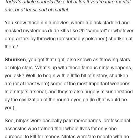
Today’s article sounds like a lot of fun if you’re intro martial
arts, or at least, sort of martial.
You know those ninja movies, where a black cladded and
masked mysterious dude kills like 20 “samurai” or whatever
prop-actors by throwing (presumably poisoned) shuriken at
them?
Shuriken
, you got that right, also known as throwing stars
or ninja stars. What’s up with those famous ninja weapons,
you ask? Well, to begin with a little bit of history, shuriken
are (or at least were) some of the most important weapons
in a ninja’s arsenal, and they’re also hugely misunderstood
by the civilization of the round-eyed gaijin (that would be
you).
See, ninjas were basically paid mercenaries, professional
assassins who trained their whole lives for only one
purpose: to kill for money. Ninjas were/are people with no