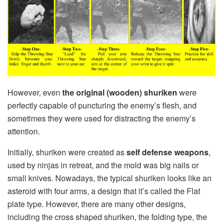
However, even
the
original (wooden) shuriken
were
perfectly capable of puncturing the enemy’s flesh, and
sometimes they were used for distracting the enemy’s
attention.
Initially, shuriken were created as
self defense weapons
,
used by ninjas in retreat, and the mold was big nails or
small knives. Nowadays, the typical shuriken looks like an
asteroid with four arms, a design that it’s called the Flat
plate type. However, there are many other designs,
including the cross shaped shuriken, the folding type, the