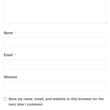
Name
*
Email
*
Website
Save my name, email, and website in this browser for the
next time I comment.