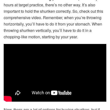
hours at target practice, there’s no other way. It’s also
important to hold the shuriken correctly. So, check out this
comprehensive video. Remember, when you’re throwing
horizontally, you’ll have to do it from your stomach. When
throwing shuriken vertically, you’ll have to do it in a
chopping-like motion, starting by your year.
Now, there are a lot of options for buying shuriken, but if