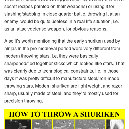
secret recipes painted on their weapons) or using it for
slashing/stabbing in close quarter battle, throwing it at an
enemy would be quite useless in a real life situation, i.e.
as an attack/defense weapon, for obvious reasons.
Also it’s worth mentioning that the early shuriken used by
ninjas in the pre-medieval period were very different from
modern throwing stars, i.e. they were basically
sharpened/tied together sticks which looked like stars. That
was clearly due to technological constraints, i.e. in those
days it was pretty difficult to manufacture steel/iron-made
throwing stars. Modern shuriken are light weight and razor
sharp, usually made of steel, and they’re mostly used for
precision throwing.