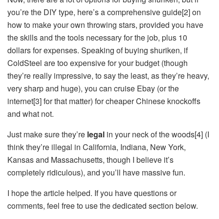
you’re the DIY type, here’s a comprehensive guide[2] on
how to make your own throwing stars, provided you have
the skills and the tools necessary for the job, plus 10
dollars for expenses. Speaking of buying shuriken, if
ColdSteel are too expensive for your budget (though
they’re really impressive, to say the least, as they’re heavy,
very sharp and huge), you can cruise Ebay (or the
internet[3] for that matter) for cheaper Chinese knockoffs
and what not.
Just make sure they’re
legal
in your neck of the woods[4] (I
think they’re illegal in California, Indiana, New York,
Kansas and Massachusetts, though I believe it’s
completely ridiculous), and you’ll have massive fun.
I hope the article helped. If you have questions or
comments, feel free to use the dedicated section below.