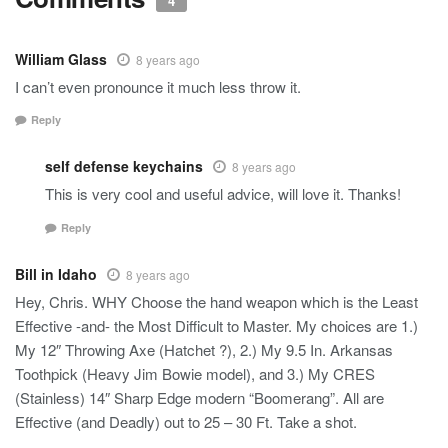
4
William Glass
8 years ago
I can’t even pronounce it much less throw it.
Reply
self defense keychains
8 years ago
This is very cool and useful advice, will love it. Thanks!
Reply
Bill in Idaho
8 years ago
Hey, Chris. WHY Choose the hand weapon which is the Least
Effective -and- the Most Difficult to Master. My choices are 1.)
My 12″ Throwing Axe (Hatchet ?), 2.) My 9.5 In. Arkansas
Toothpick (Heavy Jim Bowie model), and 3.) My CRES
(Stainless) 14″ Sharp Edge modern “Boomerang”. All are
Effective (and Deadly) out to 25 – 30 Ft. Take a shot.