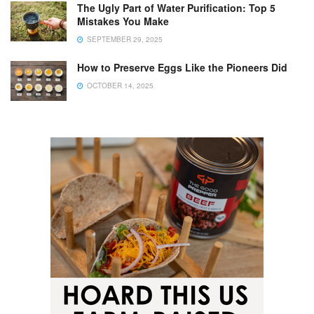
The Ugly Part of Water Purification: Top 5
Mistakes You Make
SEPTEMBER 29, 2025
How to Preserve Eggs Like the Pioneers Did
OCTOBER 14, 2025