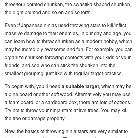
three/four pointed shuriken, the swastika shaped shuriken,
the eight pointed and so on and so forth.
Even if Japanese ninjas used throwing stars to kill/inflict
massive damage to their enemies, in our day and age, you
can learn how to throw shuriken as a modern hobby, which
may be incredibly awesome and fun. For example, you can
organize shuriken throwing contests with your kids or your
friends, and see who can stick the shuriken into the
smallest grouping, just like with regular target-practice.
To begin with, you’ll need
a suitable target
, which may be
a pine board or other soft wood. Alternatively you may use
a foam board, or a cardboard box, there are lots of options.
Try not to throw your ninja stars at live trees. You may kill
the tree or damage property.
Now, the basics of throwing ninja stars are very similar to