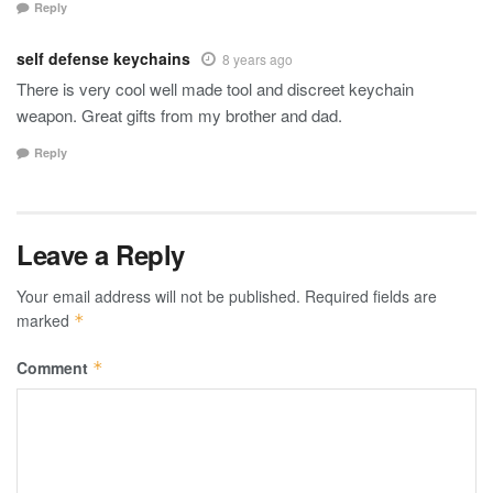
Reply
self defense keychains
8 years ago
There is very cool well made tool and discreet keychain
weapon. Great gifts from my brother and dad.
Reply
Leave a Reply
Your email address will not be published.
Required fields are
marked
*
Comment
*