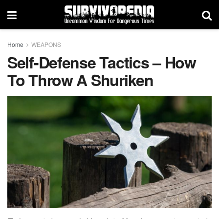
Home
WEAPONS
Self-Defense Tactics – How
To Throw A Shuriken