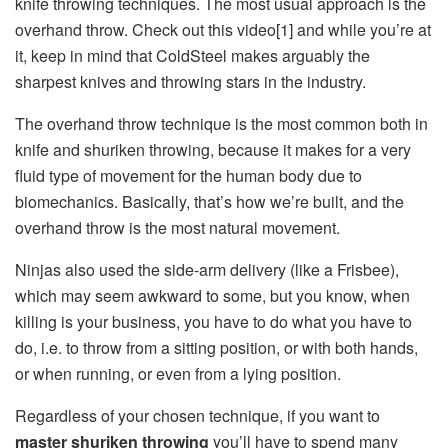
knife throwing techniques. The most usual approach is the
overhand throw. Check out this video[1] and while you’re at
it, keep in mind that ColdSteel makes arguably the
sharpest knives and throwing stars in the industry.
The overhand throw technique is the most common both in
knife and shuriken throwing, because it makes for a very
fluid type of movement for the human body due to
biomechanics. Basically, that’s how we’re built, and the
overhand throw is the most natural movement.
Ninjas also used the side-arm delivery (like a Frisbee),
which may seem awkward to some, but you know, when
killing is your business, you have to do what you have to
do, i.e. to throw from a sitting position, or with both hands,
or when running, or even from a lying position.
Regardless of your chosen technique, if you want to
master shuriken throwing
you’ll have to spend many