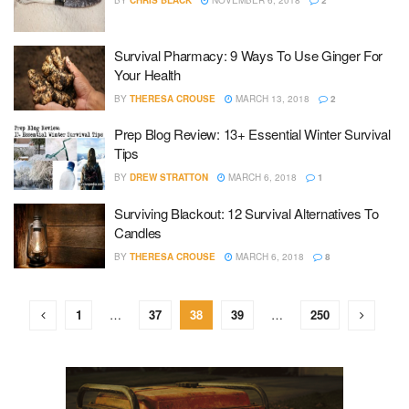
BY
CHRIS BLACK
NOVEMBER 6, 2018
2
Survival Pharmacy: 9 Ways To Use Ginger For
Your Health
BY
THERESA CROUSE
MARCH 13, 2018
2
Prep Blog Review: 13+ Essential Winter Survival
Tips
BY
DREW STRATTON
MARCH 6, 2018
1
Surviving Blackout: 12 Survival Alternatives To
Candles
BY
THERESA CROUSE
MARCH 6, 2018
8
1
…
37
38
39
…
250