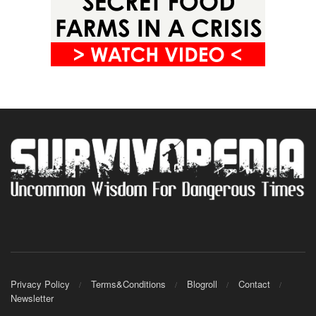
Privacy Policy
Terms&Conditions
Blogroll
Contact
Newsletter