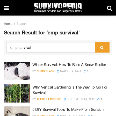
Home
Search
Search Result for 'emp survival'
Winter Survival: How To Build A Snow Shelter
BY
CHRIS BLACK
MARCH 14, 2018
5
Why Vertical Gardening Is The Way To Go For
Survival
BY
THERESA CROUSE
SEPTEMBER 28, 2022
2
5 DIY Survival Tools To Make From Scratch