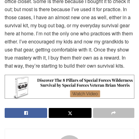
office closet. Some is there because I bought it to check it
out; but most is there because I’ve used it for practice. In
those cases, I have an almost new one as well, either in a
survival kit, my bug out bag, or my everyday survival gear
here at home. I’m not the only one who practices with them
either. I’ve encouraged my kids and now my grandkids to
use that gear, getting comfortable with it. Once they show
true mastery with it, I buy them their own as a reward. In
that way, they’re starting to build their own survival kits.