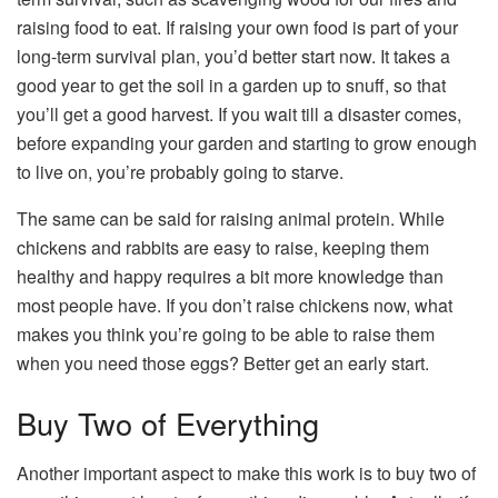
raising food to eat. If raising your own food is part of your
long-term survival plan, you’d better start now. It takes a
good year to get the soil in a garden up to snuff, so that
you’ll get a good harvest. If you wait till a disaster comes,
before expanding your garden and starting to grow enough
to live on, you’re probably going to starve.
The same can be said for raising animal protein. While
chickens and rabbits are easy to raise, keeping them
healthy and happy requires a bit more knowledge than
most people have. If you don’t raise chickens now, what
makes you think you’re going to be able to raise them
when you need those eggs? Better get an early start.
Buy Two of Everything
Another important aspect to make this work is to buy two of