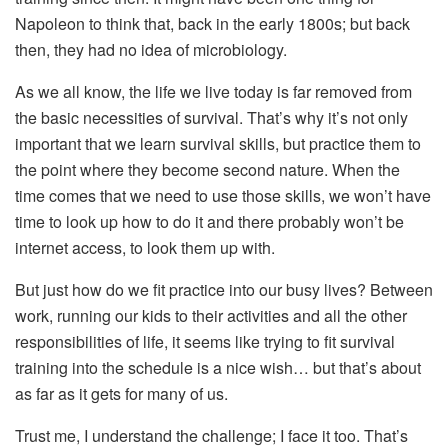
Napoleon to think that, back in the early 1800s; but back
then, they had no idea of microbiology.
As we all know, the life we live today is far removed from
the basic necessities of survival. That’s why it’s not only
important that we learn survival skills, but practice them to
the point where they become second nature. When the
time comes that we need to use those skills, we won’t have
time to look up how to do it and there probably won’t be
internet access, to look them up with.
But just how do we fit practice into our busy lives? Between
work, running our kids to their activities and all the other
responsibilities of life, it seems like trying to fit survival
training into the schedule is a nice wish… but that’s about
as far as it gets for many of us.
Trust me, I understand the challenge; I face it too. That’s