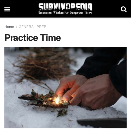
Home
GENERAL PREP
Practice Time