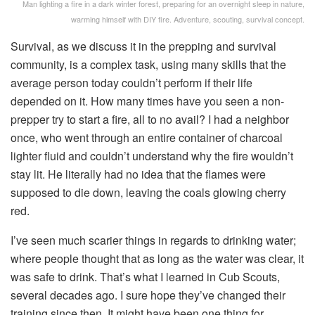
Man lighting a fire in a dark winter forest, preparing for an overnight sleep in nature,
warming himself with DIY fire. Adventure, scouting, survival concept.
Survival, as we discuss it in the prepping and survival
community, is a complex task, using many skills that the
average person today couldn’t perform if their life
depended on it. How many times have you seen a non-
prepper try to start a fire, all to no avail? I had a neighbor
once, who went through an entire container of charcoal
lighter fluid and couldn’t understand why the fire wouldn’t
stay lit. He literally had no idea that the flames were
supposed to die down, leaving the coals glowing cherry
red.
I’ve seen much scarier things in regards to drinking water;
where people thought that as long as the water was clear, it
was safe to drink. That’s what I learned in Cub Scouts,
several decades ago. I sure hope they’ve changed their
training since then. It might have been one thing for