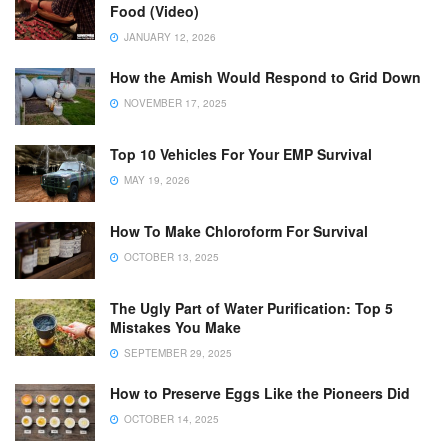
Food (Video)
JANUARY 12, 2026
How the Amish Would Respond to Grid Down
NOVEMBER 17, 2025
Top 10 Vehicles For Your EMP Survival
MAY 19, 2026
How To Make Chloroform For Survival
OCTOBER 13, 2025
The Ugly Part of Water Purification: Top 5
Mistakes You Make
SEPTEMBER 29, 2025
How to Preserve Eggs Like the Pioneers Did
OCTOBER 14, 2025