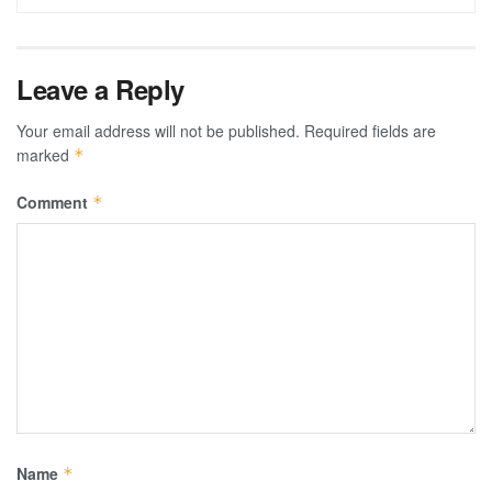
Leave a Reply
Your email address will not be published.
Required fields are
marked
*
Comment
*
Name
*