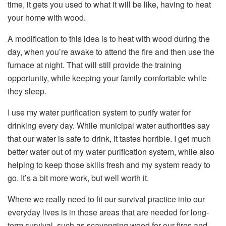
time, it gets you used to what it will be like, having to heat
your home with wood.
A modification to this idea is to heat with wood during the
day, when you’re awake to attend the fire and then use the
furnace at night. That will still provide the training
opportunity, while keeping your family comfortable while
they sleep.
I use my water purification system to purify water for
drinking every day. While municipal water authorities say
that our water is safe to drink, it tastes horrible. I get much
better water out of my water purification system, while also
helping to keep those skills fresh and my system ready to
go. It’s a bit more work, but well worth it.
Where we really need to fit our survival practice into our
everyday lives is in those areas that are needed for long-
term survival, such as scavenging wood for our fires and