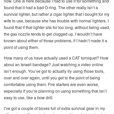
now. One is here because I had to use it for something and
found that it had a bad O-ring. The other really isn’t a
survival lighter, but rather a cigar lighter that I bought for my
wife to use, because she has trouble with normal lighters. I
found that if that lighter sits for too long, without being used,
the gas nozzle tends to get clogged up. I wouldn’t have
known about either of those problems, if I hadn’t made it a
point of using them.
How many of us have actually used a CAT torniquet? How
about an Israeli bandage? Just watching a video online
isn’t enough. You’ve got to actually try using those tools,
over and over again, until you get to the point of being
comfortable using them. Fire starters are even worse,
especially if you’re planning on using something that isn’t
easy to use, like a bow drill.
I’ve got a couple of boxes full of extra survival gear in my