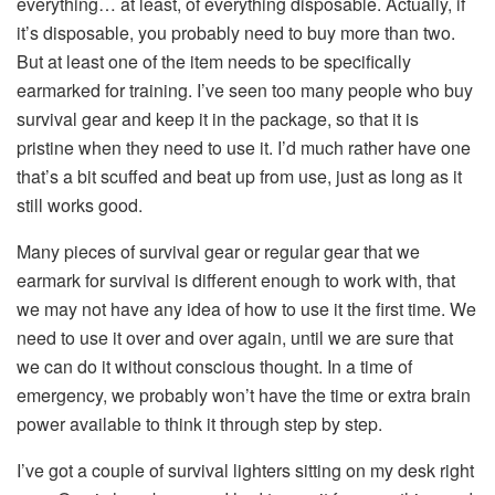
everything… at least, of everything disposable. Actually, if
it’s disposable, you probably need to buy more than two.
But at least one of the item needs to be specifically
earmarked for training. I’ve seen too many people who buy
survival gear and keep it in the package, so that it is
pristine when they need to use it. I’d much rather have one
that’s a bit scuffed and beat up from use, just as long as it
still works good.
Many pieces of survival gear or regular gear that we
earmark for survival is different enough to work with, that
we may not have any idea of how to use it the first time. We
need to use it over and over again, until we are sure that
we can do it without conscious thought. In a time of
emergency, we probably won’t have the time or extra brain
power available to think it through step by step.
I’ve got a couple of survival lighters sitting on my desk right