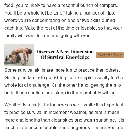
food, you’re likely to have a resentful bunch of campers.
You’ll be a whole lot better off taking a number of trips,
where you’re concentrating on one or two skills during
each trip. Make the rest of the time enjoyable, so that your
family will want to continue going with you.
Some survival skills are more fun to practice than others.
Getting the family to go fishing, for example, usually isn’t a
whole lot of challenge. On the other hand, getting them to
build those shelters and sleep in them probably will be.
Weather is a major factor here as well. while it is important
to practice survival in inclement weather, as that is much
more challenging than clear skies and warm sunshine, it is
much more uncomfortable and dangerous. Unless you are