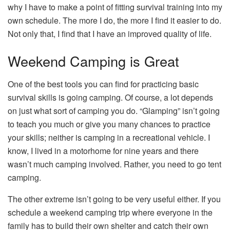
why I have to make a point of fitting survival training into my
own schedule. The more I do, the more I find it easier to do.
Not only that, I find that I have an improved quality of life.
Weekend Camping is Great
One of the best tools you can find for practicing basic
survival skills is going camping. Of course, a lot depends
on just what sort of camping you do. “Glamping” isn’t going
to teach you much or give you many chances to practice
your skills; neither is camping in a recreational vehicle. I
know, I lived in a motorhome for nine years and there
wasn’t much camping involved. Rather, you need to go tent
camping.
The other extreme isn’t going to be very useful either. If you
schedule a weekend camping trip where everyone in the
family has to build their own shelter and catch their own