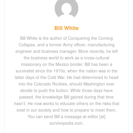
Bill White
Bill White is the author of Conquering the Coming
Collapse, and a former Army officer, manufacturing
engineer and business manager. More recently, he left
the business world to work as a cross-cultural
missionary on the Mexico border. Bill has been a
survivalist since the 1970s, when the nation was in the
latter days of the Cold War. He had determined to head
into the Colorado Rockies, should Washington ever
decide to push the button. While those days have
passed, the knowledge Bill gained during that time
hasn’t. He now works to educate others on the risks that
exist in our society and how to prepare to meet them.
You can send Bill a message at editor [at]
survivopedia.com.