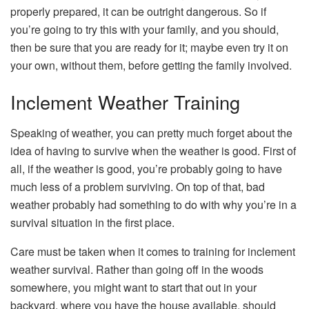
properly prepared, it can be outright dangerous. So if
you’re going to try this with your family, and you should,
then be sure that you are ready for it; maybe even try it on
your own, without them, before getting the family involved.
Inclement Weather Training
Speaking of weather, you can pretty much forget about the
idea of having to survive when the weather is good. First of
all, if the weather is good, you’re probably going to have
much less of a problem surviving. On top of that, bad
weather probably had something to do with why you’re in a
survival situation in the first place.
Care must be taken when it comes to training for inclement
weather survival. Rather than going off in the woods
somewhere, you might want to start that out in your
backyard, where you have the house available, should