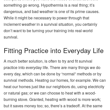
something go wrong. Hypothermia is a real thing; it’s
dangerous, and bad weather is one of its prime causes.
While it might be necessary to power through that
inclement weather in a survival situation, you certainly
don’t want to be turning your training into real-world
survival.
Fitting Practice into Everyday Life
A much better solution, is often to try and fit survival
practice into everyday life. There are many things we do
every day, which can be done by “normal” methods or by
survival methods. Heating our homes, for example. We can
heat our homes just like our neighbors do, using electricity
or natural gas; or we can choose to heat with a wood-
burning stove. Granted, heating with wood is more work;
but it saves money too; so, there’s a tradeoff. At the same