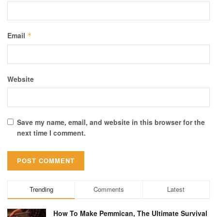
Email
*
Website
Save my name, email, and website in this browser for the
next time I comment.
Trending
Comments
Latest
How To Make Pemmican, The Ultimate Survival