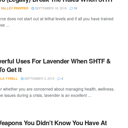
SEPTEMBER 18, 2018
 VALLEY PREPPER
10
rce does not start out at lethal levels and if all you have trained
se ...
erful Uses For Lavender When SHTF &
o Get It
SEPTEMBER 3, 2019
LA TYRELL
4
r whether you are concerned about managing health, wellness,
e issues during a crisis, lavender is an excellent ...
eapons You Didn’t Know You Have At