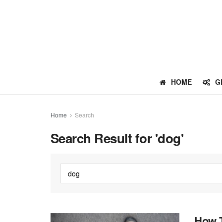
HOME
G
Home
Search
Search Result for 'dog'
How T