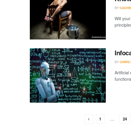
BY
CACHE
Will you
principle
Infoc
BY
CHRIS
Artificia
functions
1
…
24