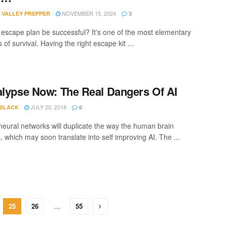
NOVEMBER 15, 2024
 VALLEY PREPPER
3
r escape plan be successful? It's one of the most elementary
s of survival. Having the right escape kit ...
alypse Now: The Real Dangers Of AI
JULY 20, 2018
 BLACK
6
l neural networks will duplicate the way the human brain
, which may soon translate into self improving AI. The ...
25
26
…
55