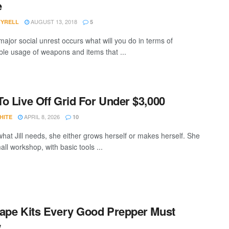
e
AUGUST 13, 2018
TYRELL
5
ajor social unrest occurs what will you do in terms of
ble usage of weapons and items that ...
o Live Off Grid For Under $3,000
APRIL 8, 2026
HITE
10
what Jill needs, she either grows herself or makes herself. She
ll workshop, with basic tools ...
ape Kits Every Good Prepper Must
w…