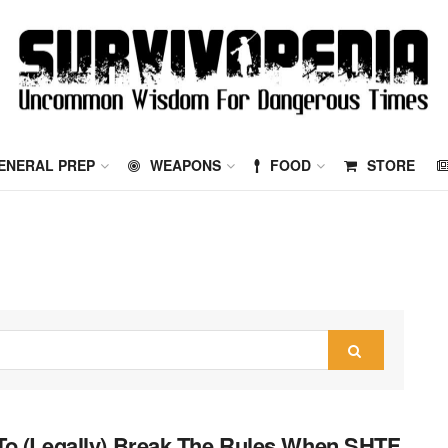
ENERAL PREP
WEAPONS
FOOD
STORE
o (Legally) Break The Rules When SHTF