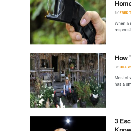
Hom
BY
FRED 
When a m
responsi
How T
BY
BILL W
Most of 
has a sma
3 Esc
Kno