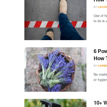
BY
CACHE
Use of fo
to do is u
6 Pow
How T
BY
CARME
No matte
or hygien
10+ W