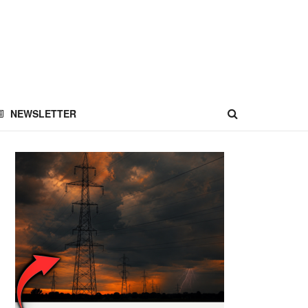
NEWSLETTER