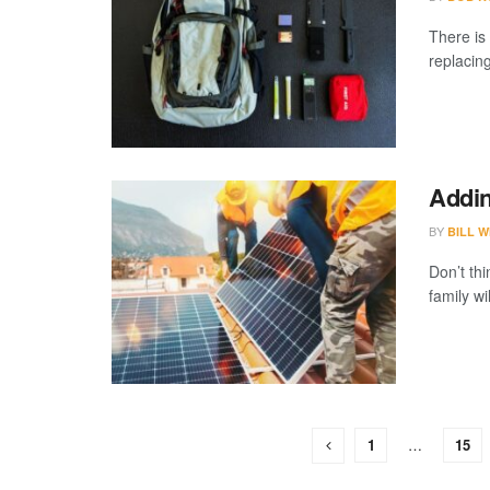
There is
replacing
Addin
BY
BILL W
Don’t thi
family wi
1
…
15