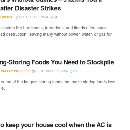
after Disaster Strikes
OCTOBER 10, 2024
VOPEDIA
4
disasters like hurricanes, tornadoes, and floods often cause
ad destruction, leaving many without power, water, or gas for
ng-Storing Foods You Need to Stockpile
SEPTEMBER 27, 2024
 VALLEY PREPPER
3
 some of the longest storing foods that make storing foods less
le.
o keep your house cool when the AC is