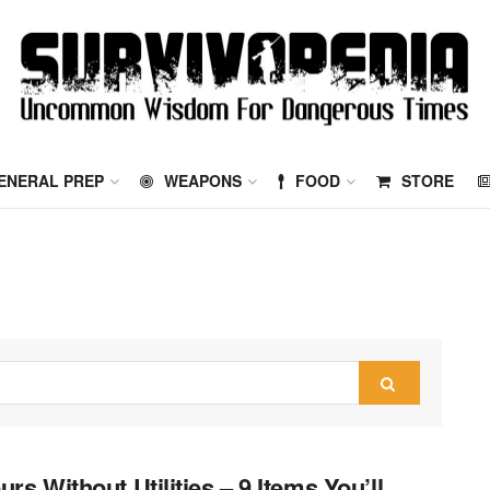
ENERAL PREP
WEAPONS
FOOD
STORE
urs Without Utilities – 9 Items You’ll