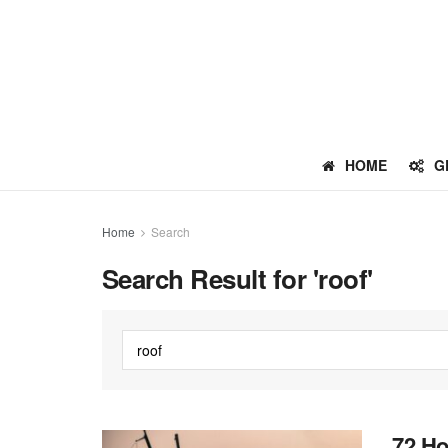
HOME
G
Home
Search
Search Result for 'roof'
72 Ho