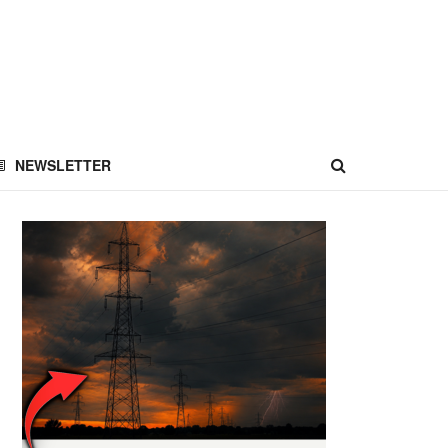
NEWSLETTER