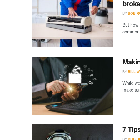
brok
BY
BOB R
But how 
common o
Makin
BY
BILL W
While we
make sure
7 Tip
BY
BOB R