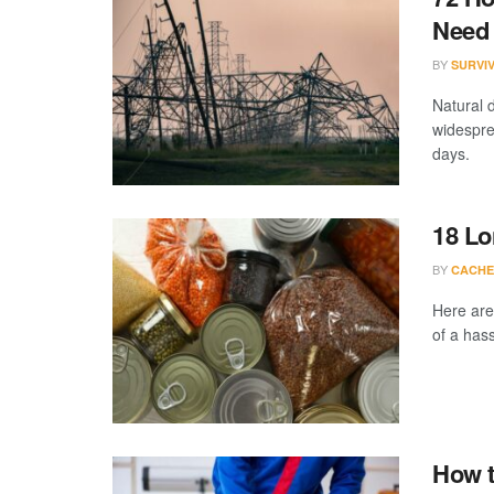
Need 
BY
SURVI
Natural 
widespre
days.
18 Lo
BY
CACHE
Here are
of a hass
How t