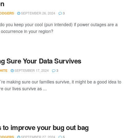
en
SEPTEMBER 26, 2024
ODGERS
3
do you keep your cool (pun intended) if power outages are a
ccurrence in your region?
g Sure Your Data Survives
SEPTEMBER 17, 2024
HITE
3
’re making sure our families survive, it might be a good idea to
 our lives survive as ...
s to improve your bug out bag
SEPTEMBER 27, 2024
ODGERS
5