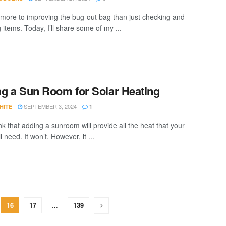
 more to improving the bug-out bag than just checking and
 items. Today, I’ll share some of my ...
g a Sun Room for Solar Heating
SEPTEMBER 3, 2024
HITE
1
nk that adding a sunroom will provide all the heat that your
ll need. It won’t. However, it ...
16
17
…
139