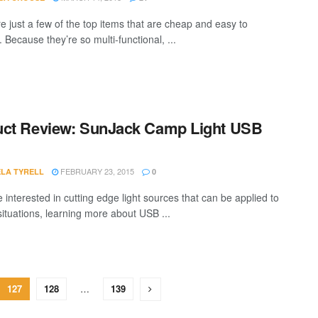
e just a few of the top items that are cheap and easy to
. Because they’re so multi-functional, ...
ct Review: SunJack Camp Light USB
FEBRUARY 23, 2015
LA TYRELL
0
e interested in cutting edge light sources that can be applied to
situations, learning more about USB ...
127
128
…
139