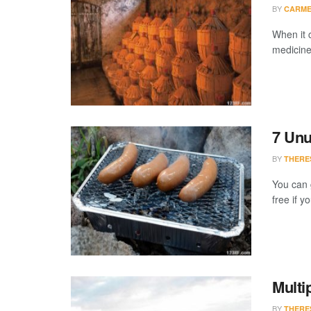
BY
CARME
When it 
medicine,
7 Unu
BY
THERE
You can 
free if y
Multi
BY
THERE