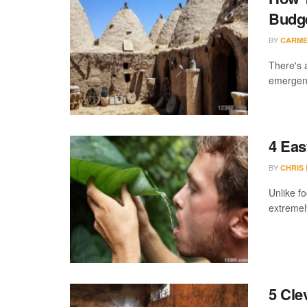
Budg
BY
CARME
There's 
emergency
4 Eas
BY
CHRIS
Unlike fo
extremel
5 Cle