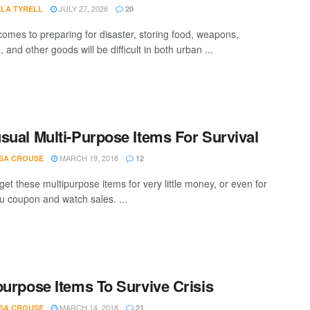
JULY 27, 2026
LA TYRELL
20
comes to preparing for disaster, storing food, weapons,
 and other goods will be difficult in both urban ...
sual Multi-Purpose Items For Survival
MARCH 19, 2018
SA CROUSE
12
get these multipurpose items for very little money, or even for
ou coupon and watch sales. ...
purpose Items To Survive Crisis
MARCH 14, 2018
SA CROUSE
21