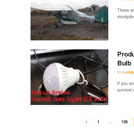
These ar
stockpile
Produ
Bulb
BY
CARME
If you ar
survival 
1
…
126