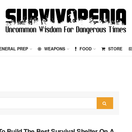
ENERAL PREP
WEAPONS
FOOD
STORE
o Build The Best Survival Shelter On A