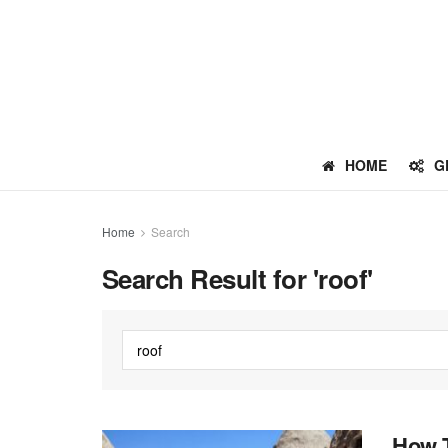
HOME
G
Home
Search
Search Result for 'roof'
How T