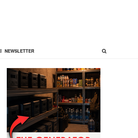
NEWSLETTER