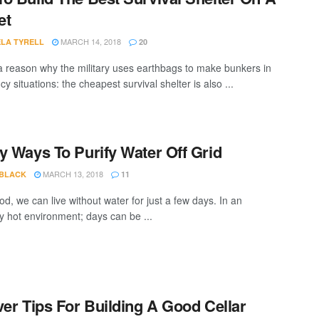
et
MARCH 14, 2018
LA TYRELL
20
a reason why the military uses earthbags to make bunkers in
 situations: the cheapest survival shelter is also ...
y Ways To Purify Water Off Grid
MARCH 13, 2018
 BLACK
11
od, we can live without water for just a few days. In an
y hot environment; days can be ...
ver Tips For Building A Good Cellar