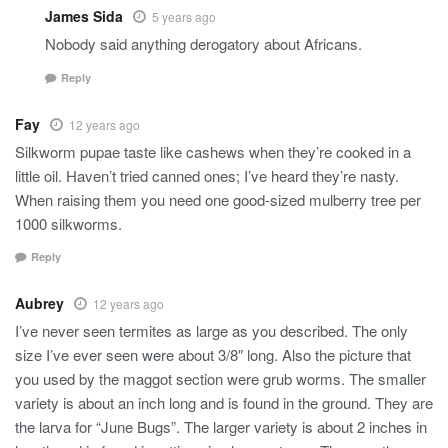
James Sida
5 years ago
Nobody said anything derogatory about Africans.
Reply
Fay
12 years ago
Silkworm pupae taste like cashews when they’re cooked in a
little oil. Haven’t tried canned ones; I’ve heard they’re nasty.
When raising them you need one good-sized mulberry tree per
1000 silkworms.
Reply
Aubrey
12 years ago
I’ve never seen termites as large as you described. The only
size I’ve ever seen were about 3/8″ long. Also the picture that
you used by the maggot section were grub worms. The smaller
variety is about an inch long and is found in the ground. They are
the larva for “June Bugs”. The larger variety is about 2 inches in