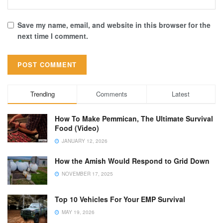
Save my name, email, and website in this browser for the
next time I comment.
Trending
Comments
Latest
How To Make Pemmican, The Ultimate Survival
Food (Video)
JANUARY 12, 2026
How the Amish Would Respond to Grid Down
NOVEMBER 17, 2025
Top 10 Vehicles For Your EMP Survival
MAY 19, 2026