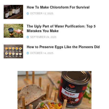
How To Make Chloroform For Survival
OCTOBER 13, 2025
The Ugly Part of Water Purification: Top 5
Mistakes You Make
SEPTEMBER 29, 2025
How to Preserve Eggs Like the Pioneers Did
OCTOBER 14, 2025