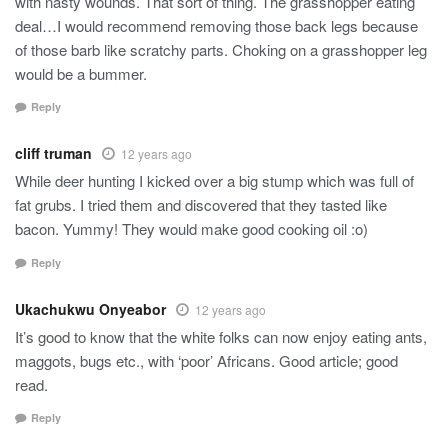
with nasty wounds. That sort of thing. The grasshopper eating
deal…I would recommend removing those back legs because
of those barb like scratchy parts. Choking on a grasshopper leg
would be a bummer.
Reply
cliff truman
12 years ago
While deer hunting I kicked over a big stump which was full of
fat grubs. I tried them and discovered that they tasted like
bacon. Yummy! They would make good cooking oil :o)
Reply
Ukachukwu Onyeabor
12 years ago
It’s good to know that the white folks can now enjoy eating ants,
maggots, bugs etc., with ‘poor’ Africans. Good article; good
read.
Reply