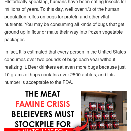
Historically speaking, humans have been eating insects for
millions of years. To this day, well over 1/3 of the human
population relies on bugs for protein and other vital
nutrients. You may be consuming all kinds of bugs that get
ground up in flour or make their way into frozen vegetable
packages.
In fact, it is estimated that every person in the United States
consumes over two pounds of bugs each year without
realizing it. Beer drinkers eat even more bugs because just
10 grams of hops contains over 2500 aphids; and this
number is acceptable to the FDA.