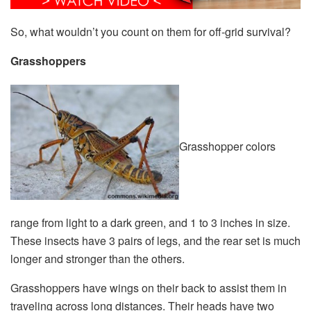
So, what wouldn’t you count on them for off-grid survival?
Grasshoppers
Grasshopper colors
range from light to a dark green, and 1 to 3 inches in size.
These insects have 3 pairs of legs, and the rear set is much
longer and stronger than the others.
Grasshoppers have wings on their back to assist them in
traveling across long distances. Their heads have two