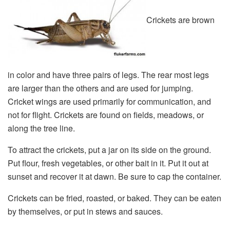
Crickets are brown
in color and have three pairs of legs. The rear most legs
are larger than the others and are used for jumping.
Cricket wings are used primarily for communication, and
not for flight. Crickets are found on fields, meadows, or
along the tree line.
To attract the crickets, put a jar on its side on the ground.
Put flour, fresh vegetables, or other bait in it. Put it out at
sunset and recover it at dawn. Be sure to cap the container.
Crickets can be fried, roasted, or baked. They can be eaten
by themselves, or put in stews and sauces.