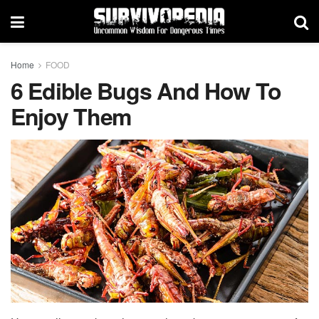
Home
FOOD
6 Edible Bugs And How To
Enjoy Them