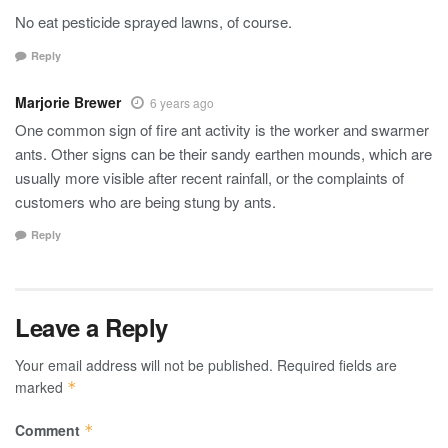
No eat pesticide sprayed lawns, of course.
Reply
Marjorie Brewer
6 years ago
One common sign of fire ant activity is the worker and swarmer
ants. Other signs can be their sandy earthen mounds, which are
usually more visible after recent rainfall, or the complaints of
customers who are being stung by ants.
Reply
Leave a Reply
Your email address will not be published.
Required fields are
marked
*
Comment
*