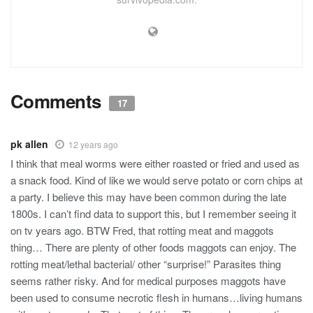
Comments
17
pk allen
12 years ago
I think that meal worms were either roasted or fried and used as
a snack food. Kind of like we would serve potato or corn chips at
a party. I believe this may have been common during the late
1800s. I can’t find data to support this, but I remember seeing it
on tv years ago. BTW Fred, that rotting meat and maggots
thing… There are plenty of other foods maggots can enjoy. The
rotting meat/lethal bacterial/ other “surprise!” Parasites thing
seems rather risky. And for medical purposes maggots have
been used to consume necrotic flesh in humans…living humans