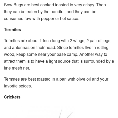
Sow Bugs are best cooked toasted to very crispy. Then
they can be eaten by the handful, and they can be
consumed raw with pepper or hot sauce.
Termites
Termites are about 1 inch long with 2 wings, 2 pair of legs,
and antennas on their head. Since termites live in rotting
wood, keep some near your base camp. Another way to
attract them is to have a light source that is surrounded by a
fine mesh net.
Termites are best toasted in a pan with olive oil and your
favorite spices.
Crickets