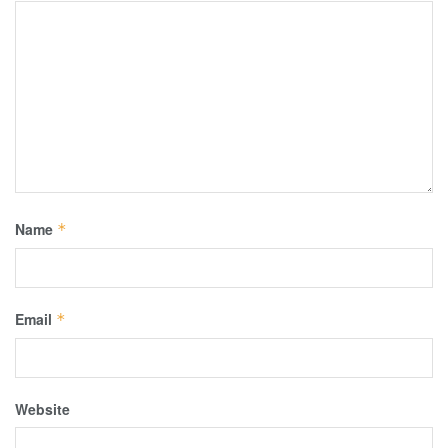
Name
*
Email
*
Website