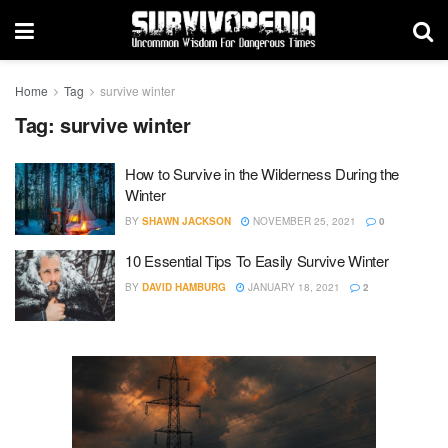
Home
Tag
survive winter
Tag:
survive winter
How to Survive in the Wilderness During the
Winter
BY
SHAWN JACKSON
NOVEMBER 25, 2021
0
10 Essential Tips To Easily Survive Winter
BY
DAVID HAMBURG
JANUARY 18, 2021
2