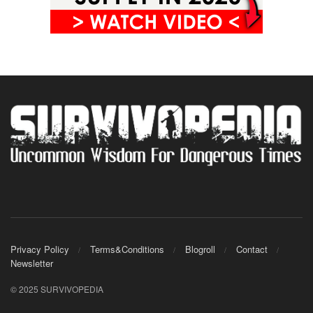
Privacy Policy
Terms&Conditions
Blogroll
Contact
Newsletter
© 2025 SURVIVOPEDIA