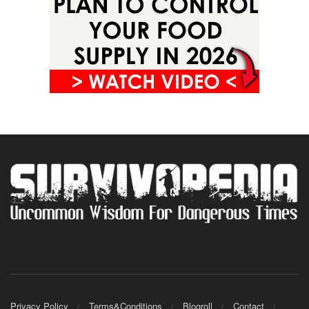
Privacy Policy
Terms&Conditions
Blogroll
Contact