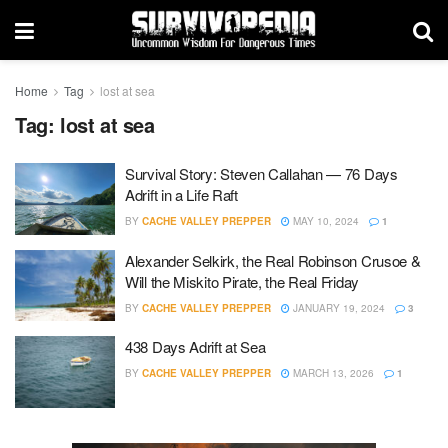
Home
Tag
lost at sea
Tag:
lost at sea
Survival Story: Steven Callahan — 76 Days
Adrift in a Life Raft
BY
CACHE VALLEY PREPPER
MAY 10, 2024
1
Alexander Selkirk, the Real Robinson Crusoe &
Will the Miskito Pirate, the Real Friday
BY
CACHE VALLEY PREPPER
JANUARY 19, 2024
3
438 Days Adrift at Sea
BY
CACHE VALLEY PREPPER
MARCH 13, 2026
1