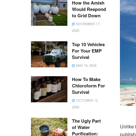
How the Amish
Would Respond
to Grid Down
NOVEMBER 17,
2025
Top 10 Vehicles
For Your EMP
Survival
MAY 19, 2026
How To Make
Chloroform For
Survival
OCTOBER 13,
2025
The Ugly Part
Unlike 
of Water
Purification:
publish