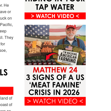
r. He
lave or
tuck on
Pacific,
keep
ll. They
for
soe,
land of
oast of
nown as