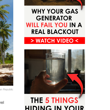
an Republic
vel