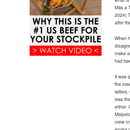
Más a T
2024) T
after th
When hi
disagre
make an
had bee
It was 
the cre
tatters
less th
either.
Malpelo
crew on 
worse o