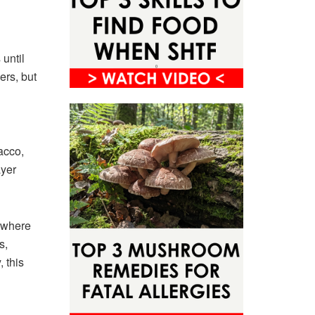
until
rs, but
acco,
ayer
 where
s,
 this