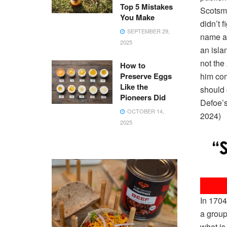
Top 5 Mistakes
Scotsma
You Make
didn’t 
SEPTEMBER 29,
name an
2025
an islan
not the
How to
Preserve Eggs
him com
Like the
should 
Pioneers Did
Defoe’s
OCTOBER 14,
2024)
2025
In 1704
a group
what is