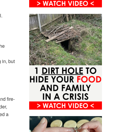
l.
 he
d
 in, but
nd fire-
der,
sed a