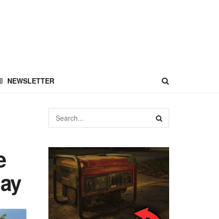
NEWSLETTER
e
day