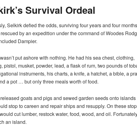
kirk’s Survival Ordeal
y, Selkirk defied the odds, surviving four years and four months 
 rescued by an expedition under the command of Woodes Rodge
ncluded Dampier.
 wasn’t put ashore with nothing. He had his sea chest, clothing,
, pistol, musket, powder, lead, a flask of rum, two pounds of tob
gational instruments, his charts, a knife, a hatchet, a bible, a pr
nd a pot … but only three meals worth of food.
 released goats and pigs and sewed garden seeds onto islands
uld stop to careen and repair ships and resupply. On these stop
 would cut lumber, restock water, food, wood, and oil. Fortunately,
h an island.