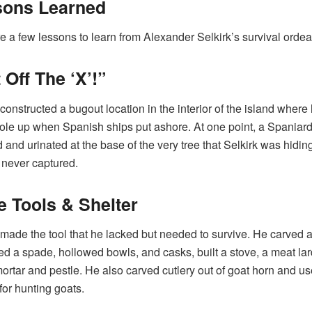
sons Learned
e a few lessons to learn from Alexander Selkirk’s survival ordea
 Off The ‘X’!”
 constructed a bugout location in the interior of the island where
ole up when Spanish ships put ashore. At one point, a Spaniar
 and urinated at the base of the very tree that Selkirk was hiding
never captured.
 Tools & Shelter
 made the tool that he lacked but needed to survive. He carved a
d a spade, hollowed bowls, and casks, built a stove, a meat lar
ortar and pestle. He also carved cutlery out of goat horn and u
for hunting goats.