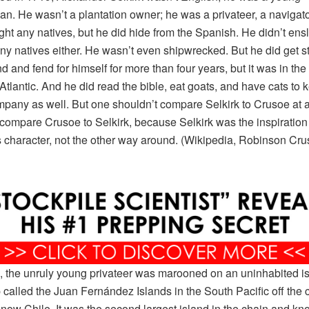
n. He wasn’t a plantation owner; he was a privateer, a navigato
fight any natives, but he did hide from the Spanish. He didn’t ens
y natives either. He wasn’t even shipwrecked. But he did get s
d and fend for himself for more than four years, but it was in the 
 Atlantic. And he did read the bible, eat goats, and have cats to 
pany as well. But one shouldn’t compare Selkirk to Crusoe at a
compare Crusoe to Selkirk, because Selkirk was the inspiration 
 character, not the other way around. (Wikipedia, Robinson Cru
, the unruly young privateer was marooned on an uninhabited is
 called the Juan Fernández Islands in the South Pacific off the c
 now Chile. It was the second largest island in the chain and k