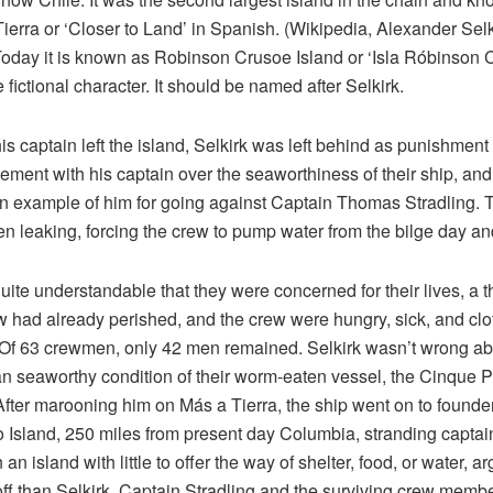
ierra or ‘Closer to Land’ in Spanish. (Wikipedia, Alexander Selk
oday it is known as Robinson Crusoe Island or ‘Isla Róbinson 
e fictional character. It should be named after Selkirk.
s captain left the island, Selkirk was left behind as punishment 
ement with his captain over the seaworthiness of their ship, and
 example of him for going against Captain Thomas Stradling. 
n leaking, forcing the crew to pump water from the bilge day an
quite understandable that they were concerned for their lives, a th
w had already perished, and the crew were hungry, sick, and clo
. Of 63 crewmen, only 42 men remained. Selkirk wasn’t wrong ab
an seaworthy condition of their worm-eaten vessel, the Cinque P
 After marooning him on Más a Tierra, the ship went on to founder
 Island, 250 miles from present day Columbia, stranding captai
an island with little to offer the way of shelter, food, or water, a
ff than Selkirk. Captain Stradling and the surviving crew memb