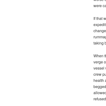
were ca
If that
expedit
changed
rummagi
taking 
When th
verge o
vessel 
crew pu
health 
begged 
allowed
refused