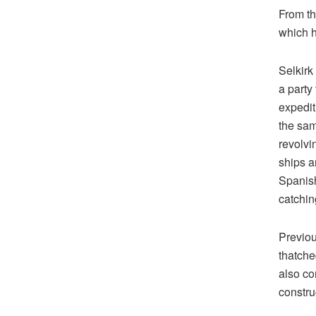
From th
which h
Selkirk
a party
expedit
the sam
revolvi
ships a
Spanish
catchin
Previou
thatche
also con
constru