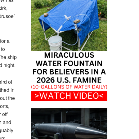
irk,
Crusoe’
for a
 to
The ship
d night.
ird of
thed in
out the
orts,
 off
n and
rguably
ers