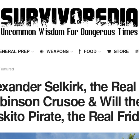
ENERAL PREP
WEAPONS
FOOD
STORE
Featured
exander Selkirk, the Real
binson Crusoe & Will th
kito Pirate, the Real Fri