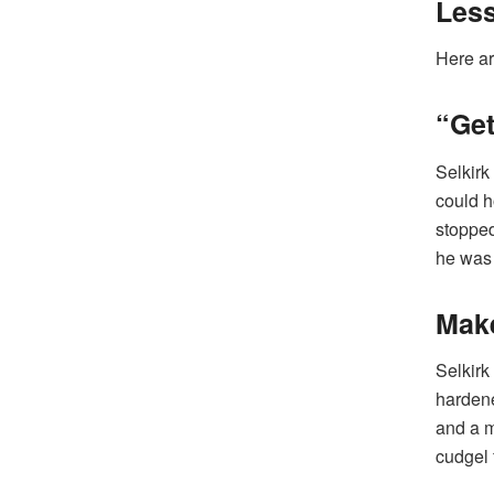
Les
Here ar
“Get
Selkirk
could h
stopped
he was 
Make
Selkirk
hardene
and a m
cudgel 