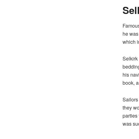
Sel
Famousl
he was
which i
Selkirk
bedding
his navi
book, a
Sailors
they wo
parties
was suc