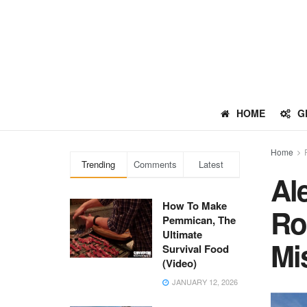
HOME
G
Home
Trending
Comments
Latest
Al
How To Make
Ro
Pemmican, The
Ultimate
Mis
Survival Food
(Video)
JANUARY 12, 2026