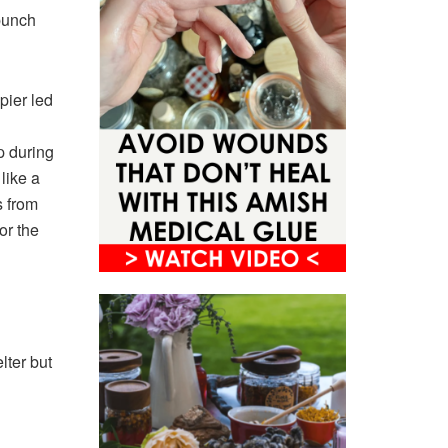
punch
pier led
p during
like a
s from
or the
lter but