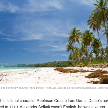
The stunningly beautiful Playa Rincon, near Las Galeras on the Samana peninsula, Dominic
the fictional character Robinson Crusoe from Daniel Defoe’s no
ed in 1719, Alexander Selkirk wasn’t English, he was a young