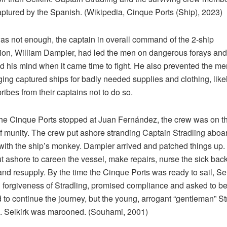
ptured by the Spanish. (Wikipedia, Cinque Ports (Ship), 2023)
 was not enough, the captain in overall command of the 2-ship
ion, William Dampier, had led the men on dangerous forays and
 his mind when it came time to fight. He also prevented the me
ng captured ships for badly needed supplies and clothing, like
bribes from their captains not to do so.
e Cinque Ports stopped at Juan Fernández, the crew was on t
f munity. The crew put ashore stranding Captain Stradling aboa
with the ship’s monkey. Dampier arrived and patched things up.
t ashore to careen the vessel, make repairs, nurse the sick back
and resupply. By the time the Cinque Ports was ready to sail, Sel
forgiveness of Stradling, promised compliance and asked to b
 to continue the journey, but the young, arrogant “gentleman” St
. Selkirk was marooned. (Souhami, 2001)