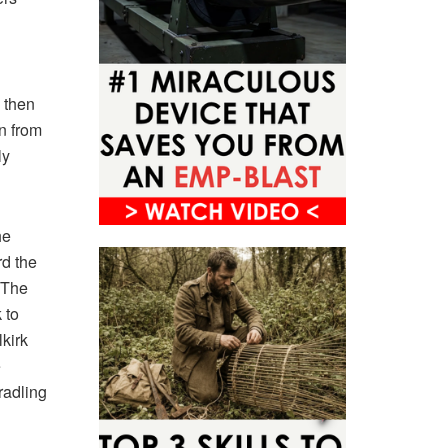
 then
n from
ly
he
rd the
 The
 to
kirk
e
radling