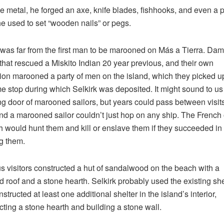
e metal, he forged an axe, knife blades, fishhooks, and even a 
e used to set “wooden nails” or pegs.
 was far from the first man to be marooned on Más a Tierra. Dam
 that rescued a Miskito Indian 20 year previous, and their own
ion marooned a party of men on the island, which they picked u
e stop during which Selkirk was deposited. It might sound to us 
ng door of marooned sailors, but years could pass between visit
nd a marooned sailor couldn’t just hop on any ship. The French 
 would hunt them and kill or enslave them if they succeeded in
g them.
s visitors constructed a hut of sandalwood on the beach with a
d roof and a stone hearth. Selkirk probably used the existing she
structed at least one additional shelter in the island’s interior,
cting a stone hearth and building a stone wall.