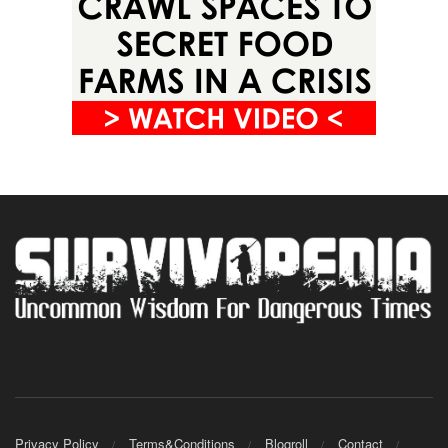
Privacy Policy
Terms&Conditions
Blogroll
Contact