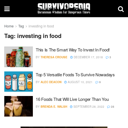
Home
Tag
investing in food
Tag:
investing in food
This Is The Smart Way To Invest In Food!
BY
THERESA CROUSE
DECEMBER 17, 2018
3
Top 5 Versatile Foods To Survive Nowadays
BY
ALEC DEACON
AUGUST 10, 2021
9
16 Foods That Will Live Longer Than You
BY
BRENDA E. WALSH
SEPTEMBER 28, 2022
28