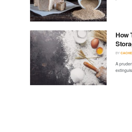
How T
Stora
BY
CACHE
A pruden
extingui