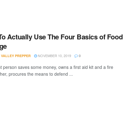
o Actually Use The Four Basics of Food
ge
NOVEMBER 10, 2019
 VALLEY PREPPER
0
t person saves some money, owns a first aid kit and a fire
sher, procures the means to defend ...