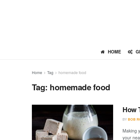
HOME
G
Home
Tag
homemade food
Tag:
homemade food
How 
BY
BOB R
Making y
your near