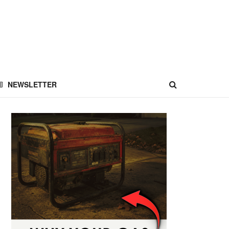
NEWSLETTER