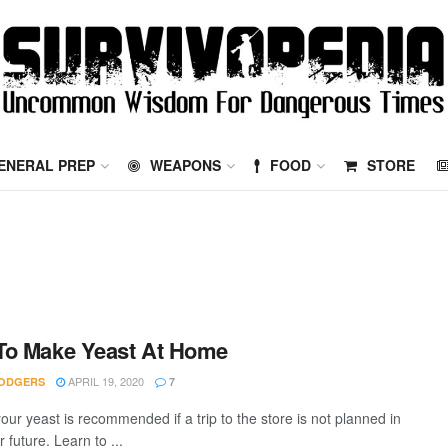
ENERAL PREP
WEAPONS
FOOD
STORE
To Make Yeast At Home
APRIL 19, 2020
ODGERS
7
our yeast is recommended if a trip to the store is not planned in
 future. Learn to ...