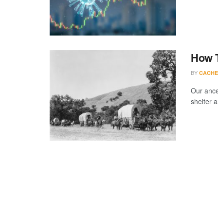
How T
BY
CACHE
Our ance
shelter 