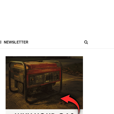
NEWSLETTER