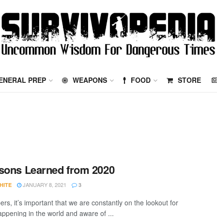
ENERAL PREP
WEAPONS
FOOD
STORE
sons Learned from 2020
JANUARY 8, 2021
HITE
3
rs, it’s important that we are constantly on the lookout for
appening in the world and aware of ...