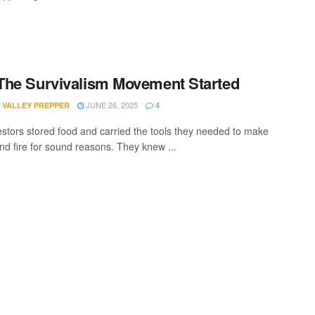
he Survivalism Movement Started
JUNE 26, 2025
 VALLEY PREPPER
4
stors stored food and carried the tools they needed to make
and fire for sound reasons. They knew ...