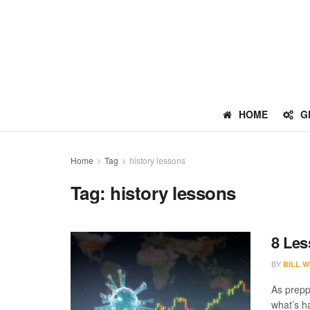
HOME
G
Home
Tag
history lessons
Tag:
history lessons
8 Les
BY
BILL W
As preppe
what’s h