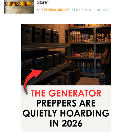
Store?
BY
THERESA CROUSE
MARCH 26, 2018
3