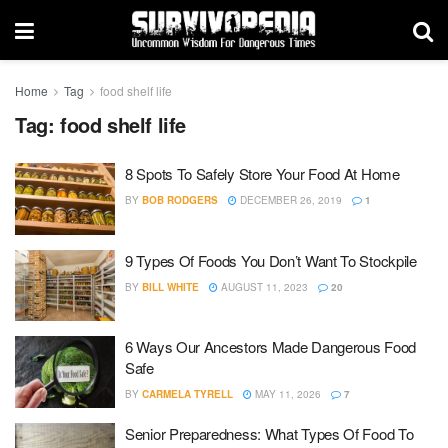
Home
Tag
food shelf life
Tag:
food shelf life
8 Spots To Safely Store Your Food At Home
BY
BOB RODGERS
DECEMBER 26, 2019
1
9 Types Of Foods You Don’t Want To Stockpile
BY
BILL WHITE
AUGUST 11, 2023
20
6 Ways Our Ancestors Made Dangerous Food
Safe
BY
CARMELA TYRELL
MAY 11, 2026
7
Senior Preparedness: What Types Of Food To