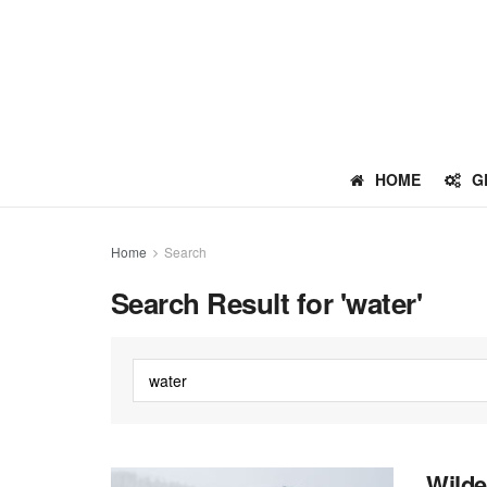
HOME
G
Home
Search
Search Result for 'water'
Wilde