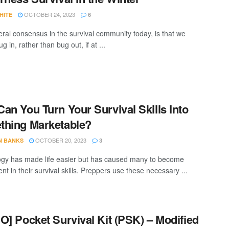
OCTOBER 24, 2023
HITE
6
ral consensus in the survival community today, is that we
g in, rather than bug out, if at ...
an You Turn Your Survival Skills Into
hing Marketable?
OCTOBER 20, 2023
N BANKS
3
gy has made life easier but has caused many to become
t in their survival skills. Preppers use these necessary ...
O] Pocket Survival Kit (PSK) – Modified