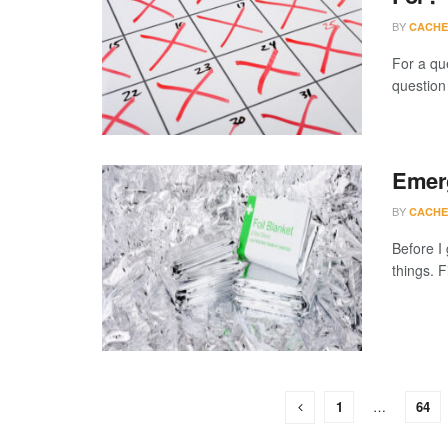
BY
CACHE
For a qu
question
Emerg
BY
CACHE
Before I
things. F
1
…
64