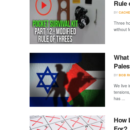
Rule 
BY
CACHE
Three ho
without f
What 
Pales
BY
BOB R
We live i
tensions
has ...
How L
For?