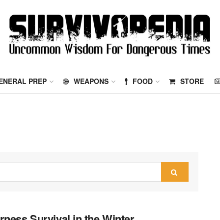
ENERAL PREP
WEAPONS
FOOD
STORE
rness Survival in the Winter