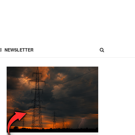
NEWSLETTER