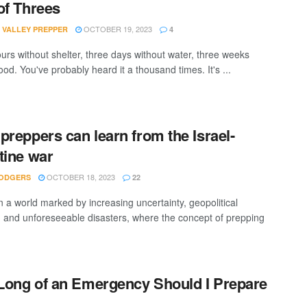
of Threes
OCTOBER 19, 2023
 VALLEY PREPPER
4
urs without shelter, three days without water, three weeks
ood. You've probably heard it a thousand times. It's ...
preppers can learn from the Israel-
tine war
OCTOBER 18, 2023
ODGERS
22
n a world marked by increasing uncertainty, geopolitical
, and unforeseeable disasters, where the concept of prepping
ong of an Emergency Should I Prepare