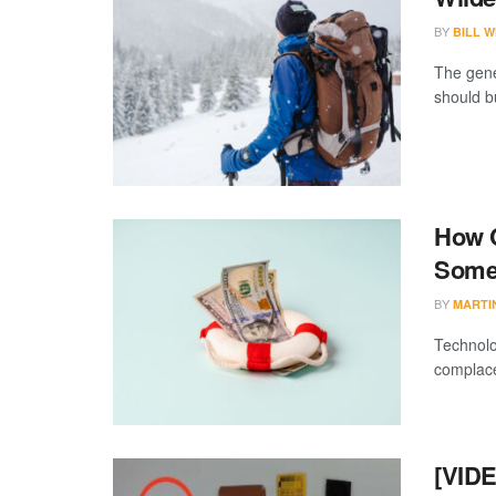
BY
BILL W
The gene
should bu
How C
Somet
BY
MARTI
Technolo
complacen
[VIDE