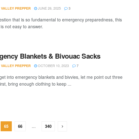
JUNE 26, 2025
 VALLEY PREPPER
3
estion that is so fundamental to emergency preparedness, this
 is not easy to answer.
ency Blankets & Bivouac Sacks
OCTOBER 10, 2023
 VALLEY PREPPER
7
 get into emergency blankets and bivvies, let me point out three
irst, bring enough clothing to keep ...
65
66
…
340