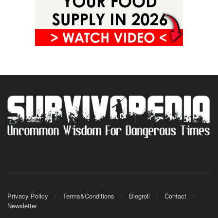
Privacy Policy
Terms&Conditions
Blogroll
Contact
Newsletter