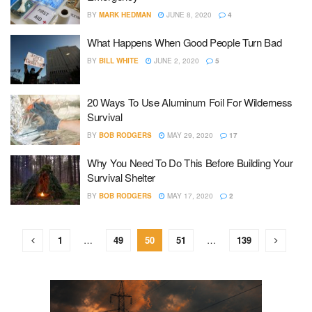
BY
MARK HEDMAN
JUNE 8, 2020
4
What Happens When Good People Turn Bad
BY
BILL WHITE
JUNE 2, 2020
5
20 Ways To Use Aluminum Foil For Wilderness
Survival
BY
BOB RODGERS
MAY 29, 2020
17
Why You Need To Do This Before Building Your
Survival Shelter
BY
BOB RODGERS
MAY 17, 2020
2
1
…
49
50
51
…
139