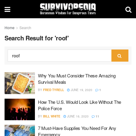
Home
Search
Search Result for 'roof'
Why You Must Consider These Amazing
Survival Meals
BY
FRED TYRELL
JUNE 19, 2020
1
How The U.S. Would Look Like Without The
Police Force
BY
BILL WHITE
JUNE 16, 2020
11
7 Must-Have Supplies You Need For Any
Emergency