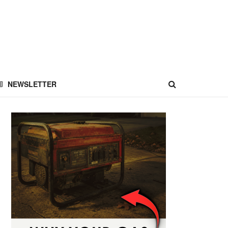
NEWSLETTER