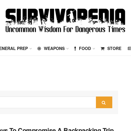
ENERAL PREP
WEAPONS
FOOD
STORE
ys To Compromise A Backpacking Trip