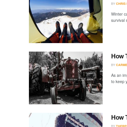
BY
CHRIS
Winter ca
survival s
How T
BY
CARME
As an im
to keep y
How 
BY
THERE