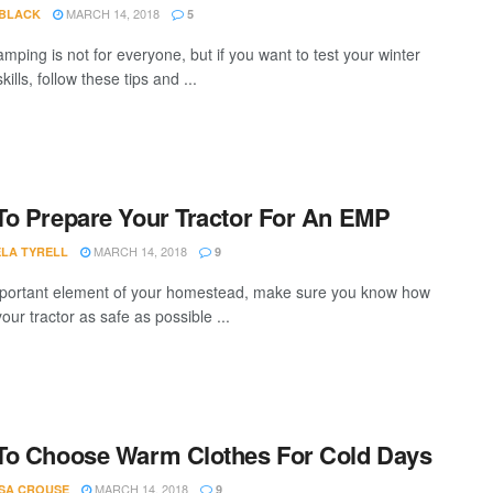
MARCH 14, 2018
 BLACK
5
mping is not for everyone, but if you want to test your winter
kills, follow these tips and ...
o Prepare Your Tractor For An EMP
MARCH 14, 2018
LA TYRELL
9
portant element of your homestead, make sure you know how
our tractor as safe as possible ...
To Choose Warm Clothes For Cold Days
MARCH 14, 2018
SA CROUSE
9