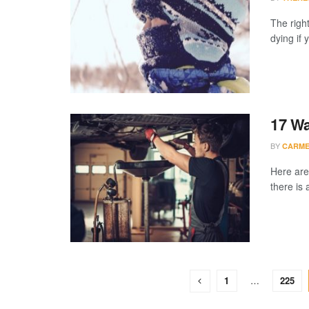
The right
dying if 
17 Wa
BY
CARME
Here are
there is 
1
…
225