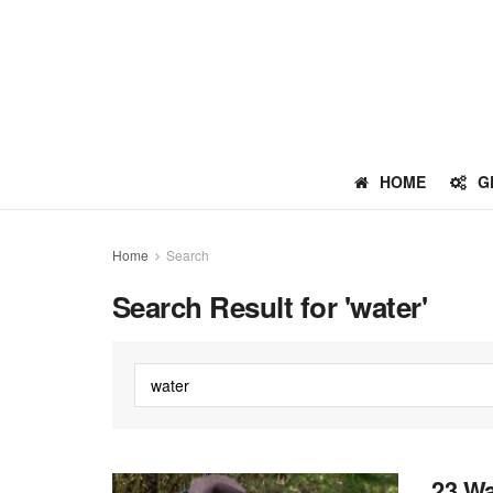
HOME
G
Home
Search
Search Result for 'water'
23 Wa