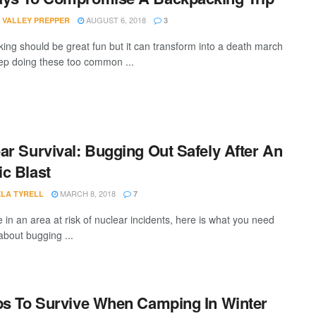
AUGUST 6, 2018
 VALLEY PREPPER
3
ing should be great fun but it can transform into a death march
eep doing these too common ...
ar Survival: Bugging Out Safely After An
c Blast
MARCH 8, 2018
LA TYRELL
7
e in an area at risk of nuclear incidents, here is what you need
about bugging ...
ps To Survive When Camping In Winter