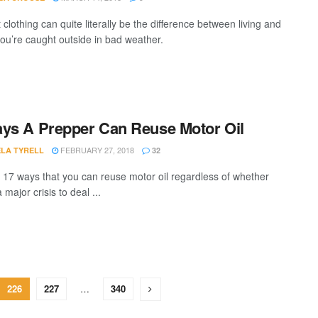
 clothing can quite literally be the difference between living and
you’re caught outside in bad weather.
ys A Prepper Can Reuse Motor Oil
FEBRUARY 27, 2018
LA TYRELL
32
 17 ways that you can reuse motor oil regardless of whether
a major crisis to deal ...
226
227
…
340