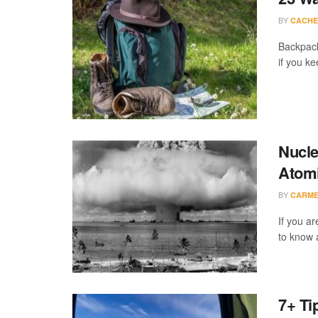
BY
CACHE
Backpack
if you k
Nucle
Atomi
BY
CARME
If you ar
to know 
7+ Ti