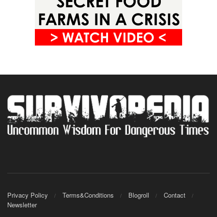
Privacy Policy
Terms&Conditions
Blogroll
Contact
Newsletter