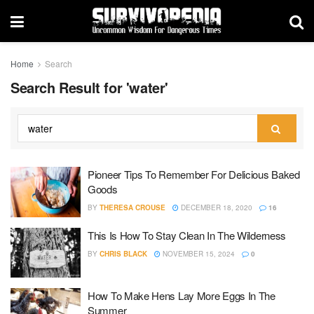
Home
Search
Search Result for 'water'
Pioneer Tips To Remember For Delicious Baked
Goods
BY
THERESA CROUSE
DECEMBER 18, 2020
16
This Is How To Stay Clean In The Wilderness
BY
CHRIS BLACK
NOVEMBER 15, 2024
0
How To Make Hens Lay More Eggs In The
Summer