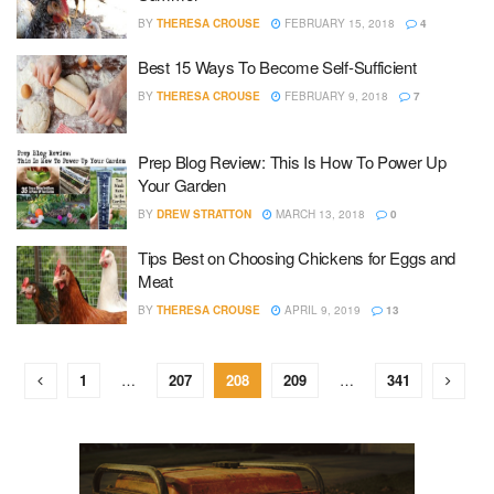
BY
THERESA CROUSE
FEBRUARY 15, 2018
4
Best 15 Ways To Become Self-Sufficient
BY
THERESA CROUSE
FEBRUARY 9, 2018
7
Prep Blog Review: This Is How To Power Up
Your Garden
BY
DREW STRATTON
MARCH 13, 2018
0
Tips Best on Choosing Chickens for Eggs and
Meat
BY
THERESA CROUSE
APRIL 9, 2019
13
1
…
207
208
209
…
341