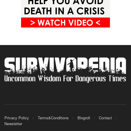
Privacy Policy
Terms&Conditions
Blogroll
Contact
Newsletter