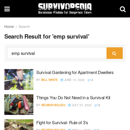
Home
Search
Search Result for 'emp survival'
Survival Gardening for Apartment Dwellers
BY
BILL WHITE
JUNE 14, 2022
2
Things You Do Not Need in a Survival Kit
BY
REUBEN BOLIEU
JULY 27, 2022
9
Fight for Survival- Rule of 3’s