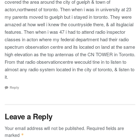
covered the area around the city of guelph & town of
acton,northwest of toronto. Then when i was in university at 23
my parents moved to guelph but i stayed in toronto. They were
amazed at how well i knew the countryside there, & all itsglacial
features. Then when i was 47 i had to attend radio inspector
classes in acton where my federal department had their radio
spectrum observation centre and its located on land at the same
high elevation as the top antennas of the CN TOWER in Toronto.
From that radio observationcentre wecould tine in to listen to
almost any radio system located in the city of toronto, & listen to
it.
Reply
Leave a Reply
Your email address will not be published.
Required fields are
marked
*