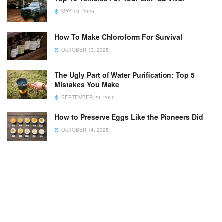
MAY 19, 2026
How To Make Chloroform For Survival
OCTOBER 13, 2025
The Ugly Part of Water Purification: Top 5
Mistakes You Make
SEPTEMBER 29, 2025
How to Preserve Eggs Like the Pioneers Did
OCTOBER 14, 2025