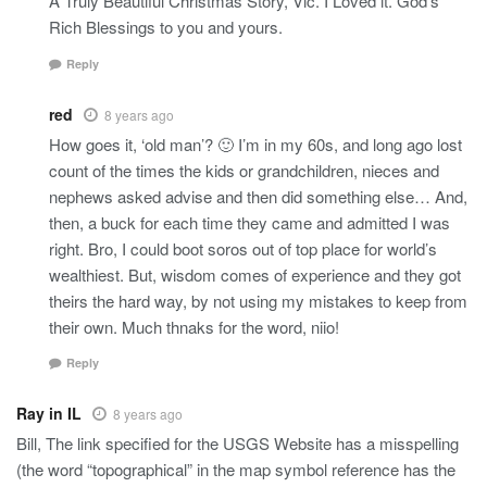
A Truly Beautiful Christmas Story, Vic. I Loved it. God’s
Rich Blessings to you and yours.
Reply
red
8 years ago
How goes it, ‘old man’? 🙂 I’m in my 60s, and long ago lost
count of the times the kids or grandchildren, nieces and
nephews asked advise and then did something else… And,
then, a buck for each time they came and admitted I was
right. Bro, I could boot soros out of top place for world’s
wealthiest. But, wisdom comes of experience and they got
theirs the hard way, by not using my mistakes to keep from
their own. Much thnaks for the word, niio!
Reply
Ray in IL
8 years ago
Bill, The link specified for the USGS Website has a misspelling
(the word “topographical” in the map symbol reference has the