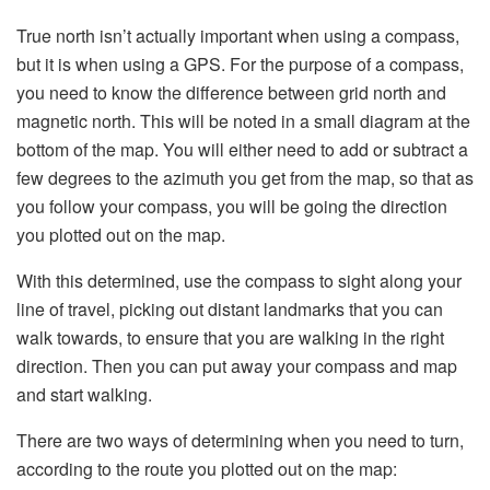
True north isn’t actually important when using a compass,
but it is when using a GPS. For the purpose of a compass,
you need to know the difference between grid north and
magnetic north. This will be noted in a small diagram at the
bottom of the map. You will either need to add or subtract a
few degrees to the azimuth you get from the map, so that as
you follow your compass, you will be going the direction
you plotted out on the map.
With this determined, use the compass to sight along your
line of travel, picking out distant landmarks that you can
walk towards, to ensure that you are walking in the right
direction. Then you can put away your compass and map
and start walking.
There are two ways of determining when you need to turn,
according to the route you plotted out on the map: