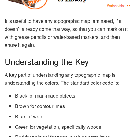
It is useful to have any topographic map laminated, if it
doesn’t already come that way, so that you can mark on it
with grease pencils or water-based markers, and then
erase it again.
Understanding the Key
A key part of understanding any topographic map is
understanding the colors. The standard color code is:
Black for man-made objects
Brown for contour lines
Blue for water
Green for vegetation, specifically woods