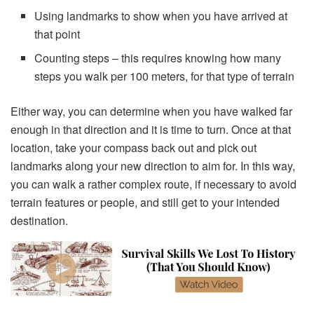
Using landmarks to show when you have arrived at
that point
Counting steps – this requires knowing how many
steps you walk per 100 meters, for that type of terrain
Either way, you can determine when you have walked far
enough in that direction and it is time to turn. Once at that
location, take your compass back out and pick out
landmarks along your new direction to aim for. In this way,
you can walk a rather complex route, if necessary to avoid
terrain features or people, and still get to your intended
destination.