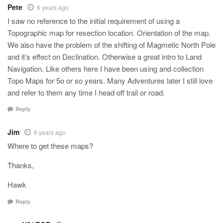
Pete
6 years ago
I saw no reference to the initial requirement of using a
Topographic map for resection location. Orientation of the map.
We also have the problem of the shifting of Magmetic North Pole
and it’s effect on Declination. Otherwise a great intro to Land
Navigation. Like others here I have been using and collection
Topo Maps for 5o or so years. Many Adventures later I still love
and refer to them any time I head off trail or road.
Reply
Jim
6 years ago
Where to get these maps?
Thanks,
Hawk
Reply