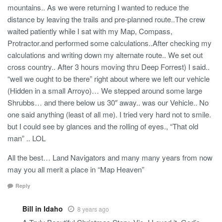
mountains.. As we were returning I wanted to reduce the
distance by leaving the trails and pre-planned route..The crew
waited patiently while I sat with my Map, Compass,
Protractor.and performed some calculations..After checking my
calculations and writing down my alternate route.. We set out
cross country.. After 3 hours moving thru Deep Forrest) I said..
“well we ought to be there” right about where we left our vehicle
(Hidden in a small Arroyo)… We stepped around some large
Shrubbs… and there below us 30″ away.. was our Vehicle.. No
one said anything (least of all me). I tried very hard not to smile.
but I could see by glances and the rolling of eyes., “That old
man” .. LOL
All the best… Land Navigators and many many years from now
may you all merit a place in “Map Heaven”
Reply
Bill in Idaho
8 years ago