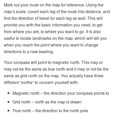
Mark out your route on the map for reference. Using the
map’s scale, covert each leg of the route into distance, and
find the direction of travel for each leg as well. This will
provide you with the basic information you need, to get
from where you are, to where you want to go. It is also
useful to locate landmarks on the map, which will tell you
when you reach the point where you want to change
directions to a new bearing.
Your compass will point to magnetic north. This may or
may not be the same as true north and it may or not be the
same as grid north on the map. You actually have three
different “norths” to concern yourself with:
Magnetic north – the direction your compass points to
Grid north – north as the map is drawn
True north – the direction to the north pole