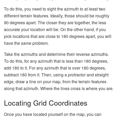
To do this, you need to sight the azimuth to at least two
different terrain features. Ideally, those should be roughly
90 degrees apart. The closer they are together, the less
accurate your location will be. On the other hand, if you
pick locations that are close to 180 degrees apart, you will
have the same problem.
Take the azimuths and determine their reverse azimuths.
To do this, for any azimuth that is less than 180 degrees,
add 180 to it. For any azimuth that is over 180 degrees,
subtract 180 from it. Then, using a protractor and straight
edge, draw a line on your map, from the terrain features
along that azimuth. Where the lines cross is where you are.
Locating Grid Coordinates
Once you have located yourself on the map, you can