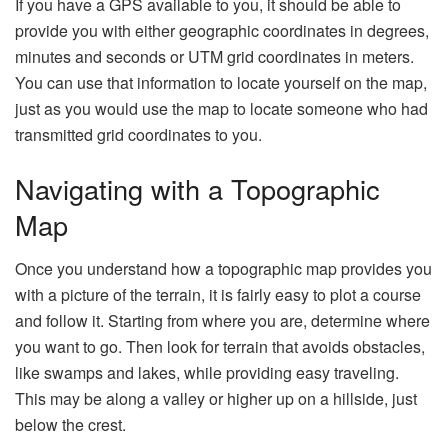
If you have a GPS available to you, it should be able to
provide you with either geographic coordinates in degrees,
minutes and seconds or UTM grid coordinates in meters.
You can use that information to locate yourself on the map,
just as you would use the map to locate someone who had
transmitted grid coordinates to you.
Navigating with a Topographic
Map
Once you understand how a topographic map provides you
with a picture of the terrain, it is fairly easy to plot a course
and follow it. Starting from where you are, determine where
you want to go. Then look for terrain that avoids obstacles,
like swamps and lakes, while providing easy traveling.
This may be along a valley or higher up on a hillside, just
below the crest.