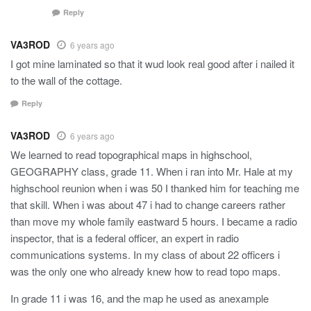
Reply
VA3ROD
6 years ago
I got mine laminated so that it wud look real good after i nailed it
to the wall of the cottage.
Reply
VA3ROD
6 years ago
We learned to read topographical maps in highschool,
GEOGRAPHY class, grade 11. When i ran into Mr. Hale at my
highschool reunion when i was 50 I thanked him for teaching me
that skill. When i was about 47 i had to change careers rather
than move my whole family eastward 5 hours. I became a radio
inspector, that is a federal officer, an expert in radio
communications systems. In my class of about 22 officers i
was the only one who already knew how to read topo maps.
In grade 11 i was 16, and the map he used as anexample