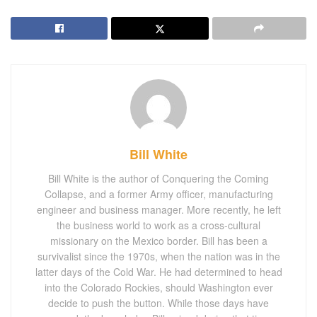
Bill White
Bill White is the author of Conquering the Coming
Collapse, and a former Army officer, manufacturing
engineer and business manager. More recently, he left
the business world to work as a cross-cultural
missionary on the Mexico border. Bill has been a
survivalist since the 1970s, when the nation was in the
latter days of the Cold War. He had determined to head
into the Colorado Rockies, should Washington ever
decide to push the button. While those days have