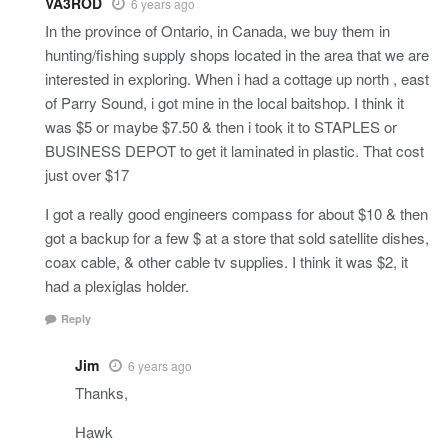
VA3ROD
6 years ago
In the province of Ontario, in Canada, we buy them in
hunting/fishing supply shops located in the area that we are
interested in exploring. When i had a cottage up north , east
of Parry Sound, i got mine in the local baitshop. I think it
was $5 or maybe $7.50 & then i took it to STAPLES or
BUSINESS DEPOT to get it laminated in plastic. That cost
just over $17
I got a really good engineers compass for about $10 & then
got a backup for a few $ at a store that sold satellite dishes,
coax cable, & other cable tv supplies. I think it was $2, it
had a plexiglas holder.
Reply
Jim
6 years ago
Thanks,
Hawk