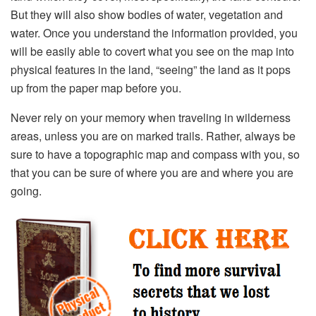
But they will also show bodies of water, vegetation and
water. Once you understand the information provided, you
will be easily able to covert what you see on the map into
physical features in the land, “seeing” the land as it pops
up from the paper map before you.
Never rely on your memory when traveling in wilderness
areas, unless you are on marked trails. Rather, always be
sure to have a topographic map and compass with you, so
that you can be sure of where you are and where you are
going.