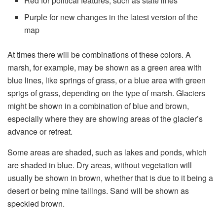
Red for political features, such as state lines
Purple for new changes in the latest version of the
map
At times there will be combinations of these colors. A
marsh, for example, may be shown as a green area with
blue lines, like springs of grass, or a blue area with green
sprigs of grass, depending on the type of marsh. Glaciers
might be shown in a combination of blue and brown,
especially where they are showing areas of the glacier’s
advance or retreat.
Some areas are shaded, such as lakes and ponds, which
are shaded in blue. Dry areas, without vegetation will
usually be shown in brown, whether that is due to it being a
desert or being mine tailings. Sand will be shown as
speckled brown.