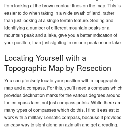
from looking at the brown contour lines on the map. This is
easier to do when taking in a wide swath of land, rather
than just looking at a single terrain feature. Seeing and
identifying a number of different mountain peaks or a
mountain peak and a lake, give you a better indication of
your position, than just sighting in on one peak or one lake.
Locating Yourself with a
Topographic Map by Resection
You can precisely locate your position with a topographic
map and a compass. For this, you’ll need a compass which
provides declination marks for the various degrees around
the compass face, not just compass points. While there are
many types of compasses which do this, I find it easiest to
work with a military Lensatic compass, because it provides
an easy way to sight along an azimuth and get a reading.