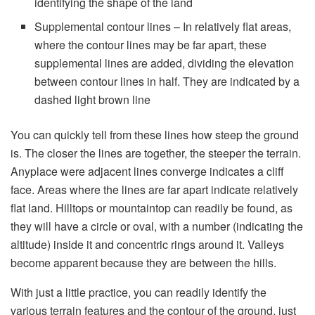
identifying the shape of the land
Supplemental contour lines – In relatively flat areas,
where the contour lines may be far apart, these
supplemental lines are added, dividing the elevation
between contour lines in half. They are indicated by a
dashed light brown line
You can quickly tell from these lines how steep the ground
is. The closer the lines are together, the steeper the terrain.
Anyplace were adjacent lines converge indicates a cliff
face. Areas where the lines are far apart indicate relatively
flat land. Hilltops or mountaintop can readily be found, as
they will have a circle or oval, with a number (indicating the
altitude) inside it and concentric rings around it. Valleys
become apparent because they are between the hills.
With just a little practice, you can readily identify the
various terrain features and the contour of the ground, just