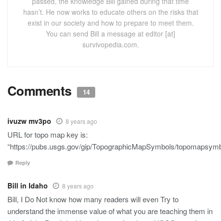
passed, the knowledge Bill gained during that time
hasn’t. He now works to educate others on the risks that
exist in our society and how to prepare to meet them.
You can send Bill a message at editor [at]
survivopedia.com.
Comments
14
ivuzw mv3po
8 years ago
URL for topo map key is:
“https://pubs.usgs.gov/gip/TopographicMapSymbols/topomapsymbo
Reply
Bill in Idaho
8 years ago
Bill, I Do Not know how many readers will even Try to
understand the immense value of what you are teaching them in