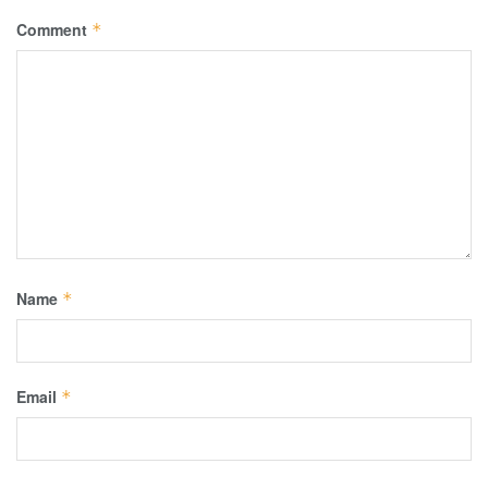
Comment
*
Name
*
Email
*