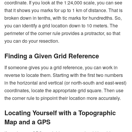
coordinate. If you look at the 1:24,000 scale, you can see
that it shows you marks for up to 1 km of distance. That is
broken down in tenths, with tic marks for hundredths. So,
you can identify a grid location down to 10 meters. The
perimeter of the corner rule provides a protractor, so that
you can do your resection.
Finding a Given Grid Reference
If someone gives you a grid reference, you can work in
reverse to locate them. Starting with the first two numbers
in the horizontal and vertical (or north-south and east-west)
coordinates, locate the appropriate grid square. Then use
the corner rule to pinpoint their location more accurately.
Locating Yourself with a Topographic
Map and a GPS