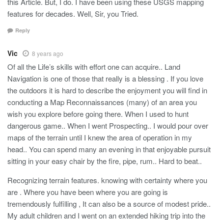
this Article. But, I do. I have been using these USGS mapping
features for decades. Well, Sir, you Tried.
Reply
Vic
8 years ago
Of all the Life’s skills with effort one can acquire.. Land
Navigation is one of those that really is a blessing . If you love
the outdoors it is hard to describe the enjoyment you will find in
conducting a Map Reconnaissances (many) of an area you
wish you explore before going there. When I used to hunt
dangerous game.. When I went Prospecting.. I would pour over
maps of the terrain until I knew the area of operation in my
head.. You can spend many an evening in that enjoyable pursuit
sitting in your easy chair by the fire, pipe, rum.. Hard to beat..
Recognizing terrain features. knowing with certainty where you
are . Where you have been where you are going is
tremendously fulfilling , It can also be a source of modest pride..
My adult children and I went on an extended hiking trip into the