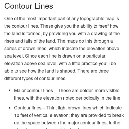
Contour Lines
One of the most important part of any topographic map is
the contour lines. These give you the ability to “see” how
the land is formed, by providing you with a drawing of the
rises and falls of the land. The maps do this through a
series of brown lines, which indicate the elevation above
sea level. Since each line is drawn on a particular
elevation above sea level, with a little practice you’ll be
able to see how the land is shaped. There are three
different types of contour lines:
Major contour lines – These are bolder, more visible
lines, with the elevation noted periodically in the line
Contour lines – Thin, light brown lines which indicate
10 feet of vertical elevation; they are provided to break
up the space between the major contour lines, further