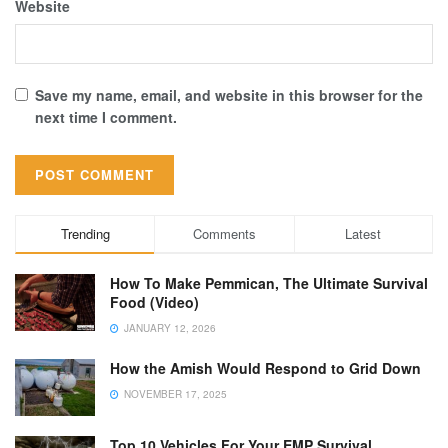
Website
Save my name, email, and website in this browser for the
next time I comment.
Trending
Comments
Latest
How To Make Pemmican, The Ultimate Survival
Food (Video)
JANUARY 12, 2026
How the Amish Would Respond to Grid Down
NOVEMBER 17, 2025
Top 10 Vehicles For Your EMP Survival