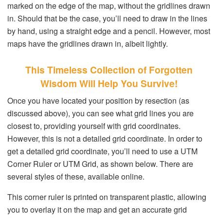
marked on the edge of the map, without the gridlines drawn
in. Should that be the case, you’ll need to draw in the lines
by hand, using a straight edge and a pencil. However, most
maps have the gridlines drawn in, albeit lightly.
This Timeless Collection of Forgotten
Wisdom Will Help You Survive!
Once you have located your position by resection (as
discussed above), you can see what grid lines you are
closest to, providing yourself with grid coordinates.
However, this is not a detailed grid coordinate. In order to
get a detailed grid coordinate, you’ll need to use a UTM
Corner Ruler or UTM Grid, as shown below. There are
several styles of these, available online.
This corner ruler is printed on transparent plastic, allowing
you to overlay it on the map and get an accurate grid