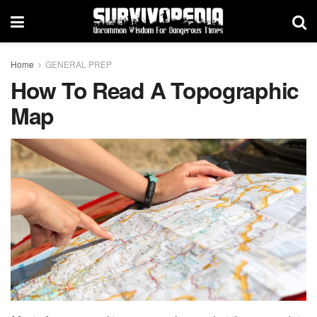
Home
GENERAL PREP
How To Read A Topographic
Map