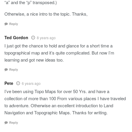
“a” and the “p” transposed.)
Otherwise, a nice intro to the topic. Thanks,
Reply
Ted Gordon
8 years ago
I just got the chance to hold and glance for a short time a
topographical map and it’s quite complicated. But now I’m
learning and got new ideas too.
Reply
Pete
6 years ago
I’ve been using Topo Maps for over 50 Yrs. and have a
collection of more than 100 From various places I have traveled
to adventure. Otherwise an excellent introduction to Land
Navigation and Topographic Maps. Thanks for writing.
Reply