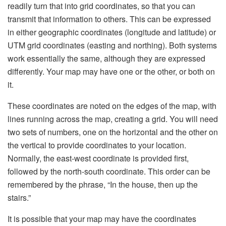
readily turn that into grid coordinates, so that you can
transmit that information to others. This can be expressed
in either geographic coordinates (longitude and latitude) or
UTM grid coordinates (easting and northing). Both systems
work essentially the same, although they are expressed
differently. Your map may have one or the other, or both on
it.
These coordinates are noted on the edges of the map, with
lines running across the map, creating a grid. You will need
two sets of numbers, one on the horizontal and the other on
the vertical to provide coordinates to your location.
Normally, the east-west coordinate is provided first,
followed by the north-south coordinate. This order can be
remembered by the phrase, “In the house, then up the
stairs.”
It is possible that your map may have the coordinates