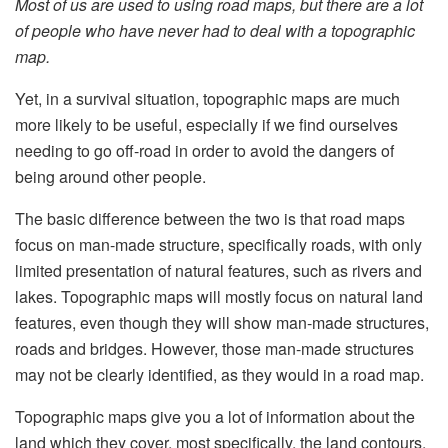
Most of us are used to using road maps, but there are a lot
of people who have never had to deal with a topographic
map.
Yet, in a survival situation, topographic maps are much
more likely to be useful, especially if we find ourselves
needing to go off-road in order to avoid the dangers of
being around other people.
The basic difference between the two is that road maps
focus on man-made structure, specifically roads, with only
limited presentation of natural features, such as rivers and
lakes. Topographic maps will mostly focus on natural land
features, even though they will show man-made structures,
roads and bridges. However, those man-made structures
may not be clearly identified, as they would in a road map.
Topographic maps give you a lot of information about the
land which they cover, most specifically, the land contours.