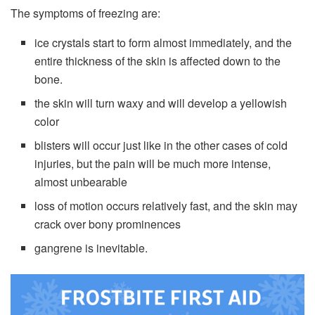
The symptoms of freezing are:
ice crystals start to form almost immediately, and the
entire thickness of the skin is affected down to the
bone.
the skin will turn waxy and will develop a yellowish
color
blisters will occur just like in the other cases of cold
injuries, but the pain will be much more intense,
almost unbearable
loss of motion occurs relatively fast, and the skin may
crack over bony prominences
gangrene is inevitable.