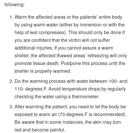
following:
Warm the affected areas or the patients’ entire body
by using warm water (either by immersion or with the
help of wet compresses). This should only be done if
you are confident that the victim will not suffer
additional injuries. If you cannot assure a warm
shelter, the affected thawed areas’ refreezing will only
promote tissue death. Postpone this process until the
shelter is properly warmed.
Do the warming process with water between 100- and
110- degrees F. Avoid temperature drops by regularly
checking the water using a thermometer.
After warming the patient, you need to let the body be
exposed to warm air (70 degrees F is recommended).
Be aware that in some instances, the skin may turn
red and become painful.