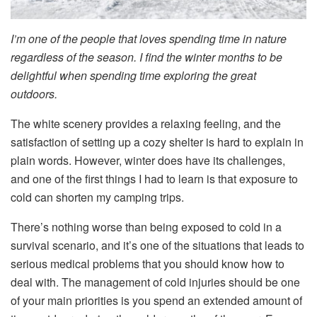
I’m one of the people that loves spending time in nature
regardless of the season. I find the winter months to be
delightful when spending time exploring the great
outdoors.
The white scenery provides a relaxing feeling, and the
satisfaction of setting up a cozy shelter is hard to explain in
plain words. However, winter does have its challenges,
and one of the first things I had to learn is that exposure to
cold can shorten my camping trips.
There’s nothing worse than being exposed to cold in a
survival scenario, and it’s one of the situations that leads to
serious medical problems that you should know how to
deal with. The management of cold injuries should be one
of your main priorities is you spend an extended amount of