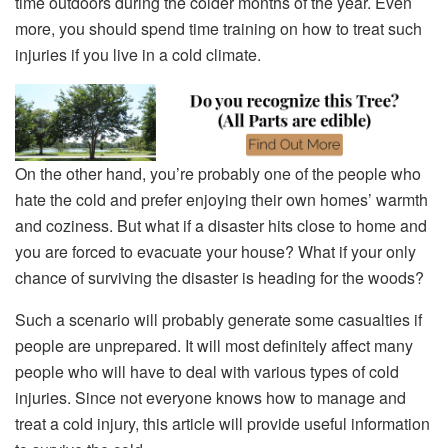
time outdoors during the colder months of the year. Even
more, you should spend time training on how to treat such
injuries if you live in a cold climate.
On the other hand, you’re probably one of the people who
hate the cold and prefer enjoying their own homes’ warmth
and coziness. But what if a disaster hits close to home and
you are forced to evacuate your house? What if your only
chance of surviving the disaster is heading for the woods?
Such a scenario will probably generate some casualties if
people are unprepared. It will most definitely affect many
people who will have to deal with various types of cold
injuries. Since not everyone knows how to manage and
treat a cold injury, this article will provide useful information