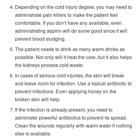
Depending on the cold injury degree, you may need to
administrate pain killers to make the patient feel
comfortable. If you don’t have any available, even
administrating aspirin will do some good since it will
prevent blood sludging.
The patient needs to drink as many warm drinks as
possible. Not only will it heat the core, but it also helps
the kidneys process cold waste.
In cases of serious cold injuries, the skin will break
and leave room for infection. Use a topical antibiotic to
prevent infections. Even applying honey on the
broken skin will help.
If the infection is already present, you need to
administer powerful antibiotics to prevent its spread.
Clean the wounds regularly with warm water if nothing
else is available.