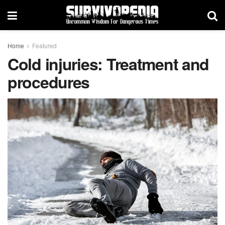
Home
Featured
Cold injuries: Treatment and
procedures