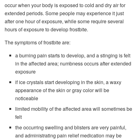
occur when your body is exposed to cold and dry air for
extended periods. Some people may experience it just
after one hour of exposure, while some require several
hours of exposure to develop frostbite.
The symptoms of frostbite are:
a burning pain starts to develop, and a stinging is felt
in the affected area; numbness occurs after extended
exposure
if ice crystals start developing in the skin, a waxy
appearance of the skin or gray color will be
noticeable
limited mobility of the affected area will sometimes be
felt
the occurring swelling and blisters are very painful,
and administrating pain relief medication may be