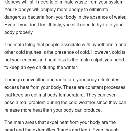
kidneys will still need to eliminate waste from your system.
Your kidneys will employ more energy to eliminate
dangerous bacteria from your body in the absence of water.
Even if you don’t feel thirsty, you still need to hydrate your
body properly.
The main thing that people associate with hypothermia and
other cold injuries is the presence of cold. However, cold is
not your enemy, and heat loss is the main culprit you need
to keep an eye on during the winter.
Through convection and radiation, your body eliminates
excess heat from your body. These are constant processes
that keep an optimal body temperature. They can even
pose a real problem during the cold weather since they can
release more heat than your body can produce.
The main areas that expel heat from your body are the
head and the extremities (hands and feet). Even though