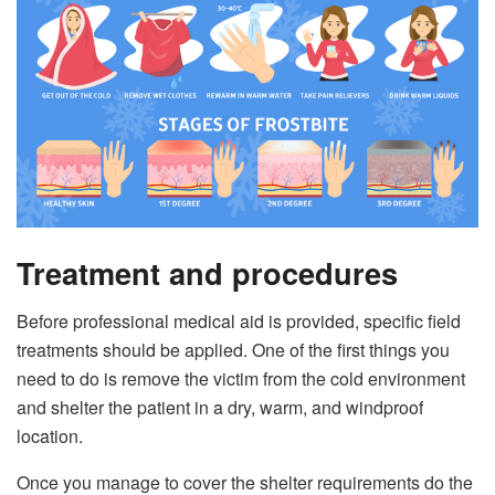
Treatment and procedures
Before professional medical aid is provided, specific field
treatments should be applied. One of the first things you
need to do is remove the victim from the cold environment
and shelter the patient in a dry, warm, and windproof
location.
Once you manage to cover the shelter requirements do the