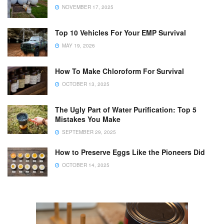
NOVEMBER 17, 2025
Top 10 Vehicles For Your EMP Survival
MAY 19, 2026
How To Make Chloroform For Survival
OCTOBER 13, 2025
The Ugly Part of Water Purification: Top 5
Mistakes You Make
SEPTEMBER 29, 2025
How to Preserve Eggs Like the Pioneers Did
OCTOBER 14, 2025