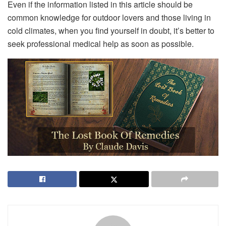
Even if the information listed in this article should be
common knowledge for outdoor lovers and those living in
cold climates, when you find yourself in doubt, it’s better to
seek professional medical help as soon as possible.