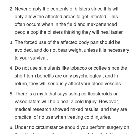
Never empty the contents of blisters since this will
only allow the affected areas to get infected. This
often occurs when in the field and inexperienced
people pop the blisters thinking they will heal faster.
The forced use of the affected body part should be
avoided, and do not bear weight unless it is necessary
to your survival.
Do not use stimulants like tobacco or coffee since the
short-term benefits are only psychological, and in
return, they will seriously affect your blood vessels.
There is a myth that says using corticosteroids or
vasodilators will help heal a cold injury. However,
medical research showed mixed results, and they are
practical of no use when treating cold injuries.
Under no circumstance should you perform surgery on