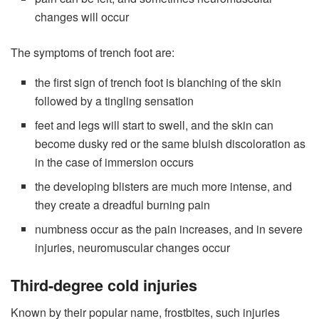
changes will occur
The symptoms of trench foot are:
the first sign of trench foot is blanching of the skin
followed by a tingling sensation
feet and legs will start to swell, and the skin can
become dusky red or the same bluish discoloration as
in the case of immersion occurs
the developing blisters are much more intense, and
they create a dreadful burning pain
numbness occur as the pain increases, and in severe
injuries, neuromuscular changes occur
Third-degree cold injuries
Known by their popular name, frostbites, such injuries