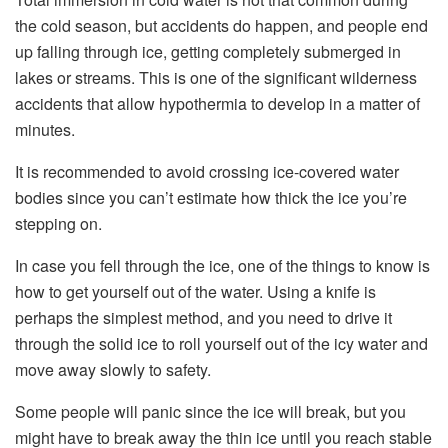
the cold season, but accidents do happen, and people end
up falling through ice, getting completely submerged in
lakes or streams. This is one of the significant wilderness
accidents that allow hypothermia to develop in a matter of
minutes.
It is recommended to avoid crossing ice-covered water
bodies since you can’t estimate how thick the ice you’re
stepping on.
In case you fell through the ice, one of the things to know is
how to get yourself out of the water. Using a knife is
perhaps the simplest method, and you need to drive it
through the solid ice to roll yourself out of the icy water and
move away slowly to safety.
Some people will panic since the ice will break, but you
might have to break away the thin ice until you reach stable