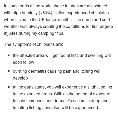
In some parts of the world, these injuries are associated
with high humidity (>60%). I often experienced chilblains
when I lived in the UK for six months. The damp and cold
weather was always creating the conditions for first-degree
injuries during my camping trips.
The symptoms of chilblains are:
the affected area will get red at first, and swelling will
soon follow
burning dermatitis causing pain and itching will
develop
at the early stage, you will experience a slight tingling
in the exposed areas. Still, as the period of exposure
to cold increases and dermatitis occurs, a deep and
irritating itching sensation will be experienced.