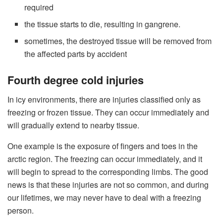
required
the tissue starts to die, resulting in gangrene.
sometimes, the destroyed tissue will be removed from
the affected parts by accident
Fourth degree cold injuries
In icy environments, there are injuries classified only as
freezing or frozen tissue. They can occur immediately and
will gradually extend to nearby tissue.
One example is the exposure of fingers and toes in the
arctic region. The freezing can occur immediately, and it
will begin to spread to the corresponding limbs. The good
news is that these injuries are not so common, and during
our lifetimes, we may never have to deal with a freezing
person.