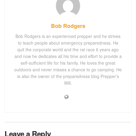
Bob Rodgers
Bob Rodgers is an experienced prepper and he strives
to teach people about emergency preparedness. He
quit the corporate world and the rat race 6 years ago
and now he dedicates all his time and effort to provide a
self-sufficient life for his family. He loves the great
outdoors and never misses a chance to go camping. He
is also the owner of the preparedness blog Prepper’s
Will.
Leave a Reply