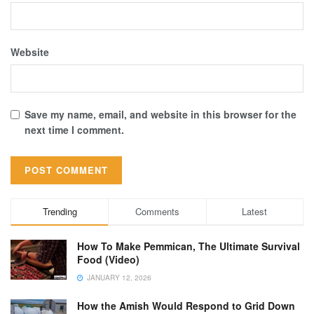
Website
Save my name, email, and website in this browser for the
next time I comment.
Trending
Comments
Latest
How To Make Pemmican, The Ultimate Survival
Food (Video)
JANUARY 12, 2026
How the Amish Would Respond to Grid Down