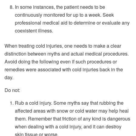
In some instances, the patient needs to be
continuously monitored for up to a week. Seek
professional medical aid to determine or evaluate any
coexistent illness.
When treating cold injuries, one needs to make a clear
distinction between myths and actual medical procedures.
Avoid doing the following even if such procedures or
remedies were associated with cold injuries back in the
day.
Do not:
Rub a cold injury. Some myths say that rubbing the
affected areas with snow or cold water may help heal
them. Remember that friction of any kind is dangerous
when dealing with a cold injury, and it can destroy
skin tissue or worse.