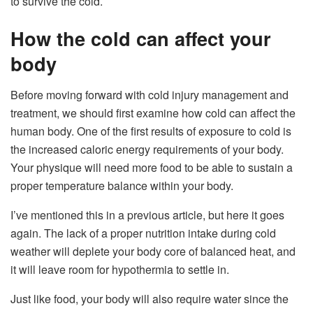
to survive the cold.
How the cold can affect your
body
Before moving forward with cold injury management and
treatment, we should first examine how cold can affect the
human body. One of the first results of exposure to cold is
the increased caloric energy requirements of your body.
Your physique will need more food to be able to sustain a
proper temperature balance within your body.
I’ve mentioned this in a previous article, but here it goes
again. The lack of a proper nutrition intake during cold
weather will deplete your body core of balanced heat, and
it will leave room for hypothermia to settle in.
Just like food, your body will also require water since the