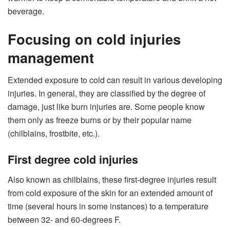
beverage.
Focusing on cold injuries
management
Extended exposure to cold can result in various developing
injuries. In general, they are classified by the degree of
damage, just like burn injuries are. Some people know
them only as freeze burns or by their popular name
(chilblains, frostbite, etc.).
First degree cold injuries
Also known as chilblains, these first-degree injuries result
from cold exposure of the skin for an extended amount of
time (several hours in some instances) to a temperature
between 32- and 60-degrees F.