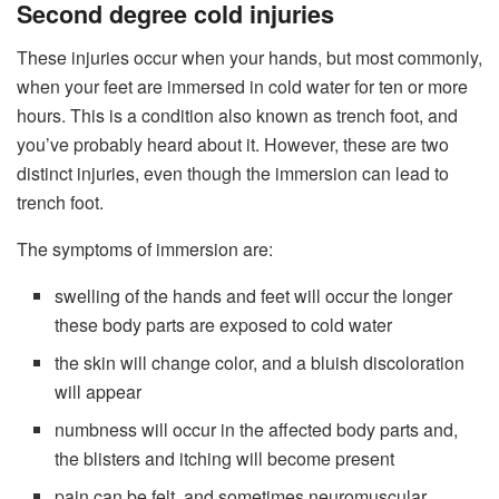
Second degree cold injuries
These injuries occur when your hands, but most commonly,
when your feet are immersed in cold water for ten or more
hours. This is a condition also known as trench foot, and
you’ve probably heard about it. However, these are two
distinct injuries, even though the immersion can lead to
trench foot.
The symptoms of immersion are:
swelling of the hands and feet will occur the longer
these body parts are exposed to cold water
the skin will change color, and a bluish discoloration
will appear
numbness will occur in the affected body parts and,
the blisters and itching will become present
pain can be felt, and sometimes neuromuscular