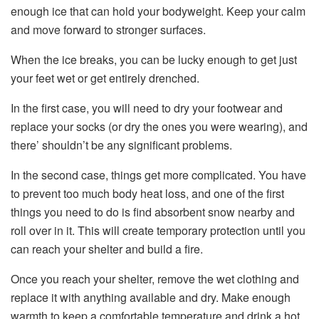
enough ice that can hold your bodyweight. Keep your calm
and move forward to stronger surfaces.
When the ice breaks, you can be lucky enough to get just
your feet wet or get entirely drenched.
In the first case, you will need to dry your footwear and
replace your socks (or dry the ones you were wearing), and
there’ shouldn’t be any significant problems.
In the second case, things get more complicated. You have
to prevent too much body heat loss, and one of the first
things you need to do is find absorbent snow nearby and
roll over in it. This will create temporary protection until you
can reach your shelter and build a fire.
Once you reach your shelter, remove the wet clothing and
replace it with anything available and dry. Make enough
warmth to keep a comfortable temperature and drink a hot