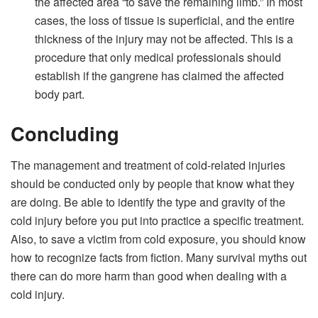
the affected area “to save the remaining limb.” In most
cases, the loss of tissue is superficial, and the entire
thickness of the injury may not be affected. This is a
procedure that only medical professionals should
establish if the gangrene has claimed the affected
body part.
Concluding
The management and treatment of cold-related injuries
should be conducted only by people that know what they
are doing. Be able to identify the type and gravity of the
cold injury before you put into practice a specific treatment.
Also, to save a victim from cold exposure, you should know
how to recognize facts from fiction. Many survival myths out
there can do more harm than good when dealing with a
cold injury.