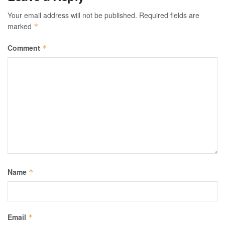
Your email address will not be published.
Required fields are
marked
*
Comment
*
Name
*
Email
*