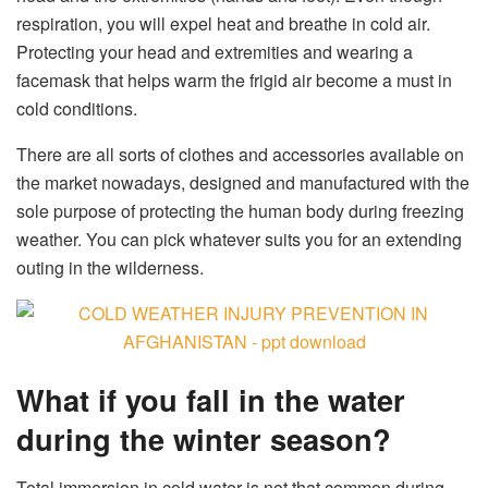
respiration, you will expel heat and breathe in cold air.
Protecting your head and extremities and wearing a
facemask that helps warm the frigid air become a must in
cold conditions.
There are all sorts of clothes and accessories available on
the market nowadays, designed and manufactured with the
sole purpose of protecting the human body during freezing
weather. You can pick whatever suits you for an extending
outing in the wilderness.
What if you fall in the water
during the winter season?
Total immersion in cold water is not that common during