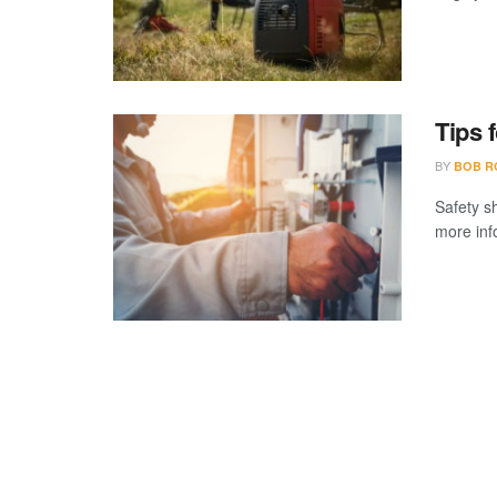
Tips 
BY
BOB R
Safety s
more inf