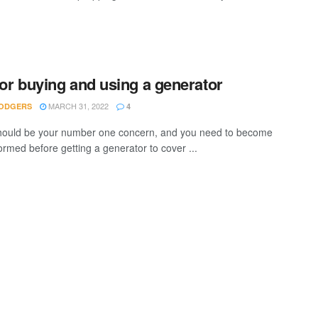
for buying and using a generator
MARCH 31, 2022
ODGERS
4
hould be your number one concern, and you need to become
ormed before getting a generator to cover ...