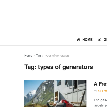
HOME
G
Home
Tag
types of generators
Tag:
types of generators
A Fre
BY
BILL W
The gas-
largely 