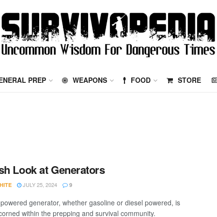
ENERAL PREP
WEAPONS
FOOD
STORE
sh Look at Generators
JULY 25, 2024
HITE
9
powered generator, whether gasoline or diesel powered, is
scorned within the prepping and survival community.