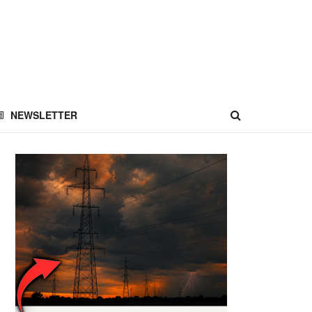
NEWSLETTER