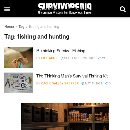
Home
Tag
fishing and hunting
Tag:
fishing and hunting
Rethinking Survival Fishing
BY
BILL WHITE
SEPTEMBER 26, 2023
21
The Thinking Man’s Survival Fishing Kit
BY
CACHE VALLEY PREPPER
MAY 5, 2023
3