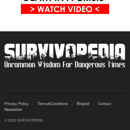
Privacy Policy
Terms&Conditions
Blogroll
Contact
Newsletter
© 2025 SURVIVOPEDIA