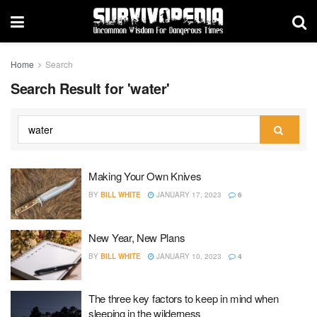
Home
Search
Search Result for 'water'
Making Your Own Knives
BY
BILL WHITE
JANUARY 17, 2023
6
New Year, New Plans
BY
BILL WHITE
JANUARY 10, 2023
4
The three key factors to keep in mind when
sleeping in the wilderness