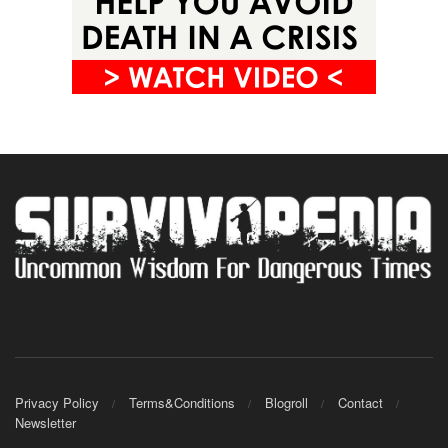
Privacy Policy
Terms&Conditions
Blogroll
Contact
Newsletter