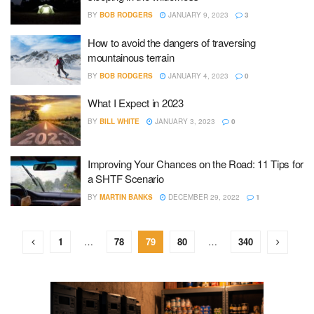
BY
BOB RODGERS
JANUARY 9, 2023
3
How to avoid the dangers of traversing
mountainous terrain
BY
BOB RODGERS
JANUARY 4, 2023
0
What I Expect in 2023
BY
BILL WHITE
JANUARY 3, 2023
0
Improving Your Chances on the Road: 11 Tips for
a SHTF Scenario
BY
MARTIN BANKS
DECEMBER 29, 2022
1
1
…
78
79
80
…
340