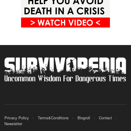
Privacy Policy
Terms&Conditions
Blogroll
Contact
Newsletter