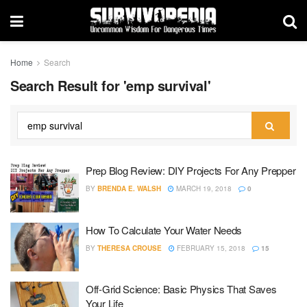
Home
Search
Search Result for 'emp survival'
Prep Blog Review: DIY Projects For Any Prepper
BY
BRENDA E. WALSH
MARCH 19, 2018
0
How To Calculate Your Water Needs
BY
THERESA CROUSE
FEBRUARY 15, 2018
15
Off-Grid Science: Basic Physics That Saves
Your Life