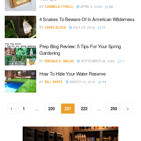
BY
CARMELA TYRELL
APRIL 6, 2026
22
4 Snakes To Beware Of In American Wilderness
BY
CHRIS BLACK
JULY 25, 2018
11
Prep Blog Review: 5 Tips For Your Spring
Gardening
BY
BRENDA E. WALSH
SEPTEMBER 28, 2022
1
How To Hide Your Water Reserve
BY
BILL WHITE
MARCH 13, 2018
14
1
…
220
221
222
…
250