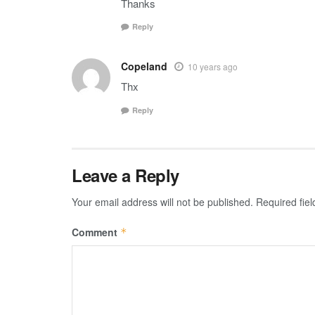
Thanks
Reply
Copeland
10 years ago
Thx
Reply
Leave a Reply
Your email address will not be published.
Required fie
Comment
*