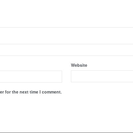
Website
r for the next time I comment.