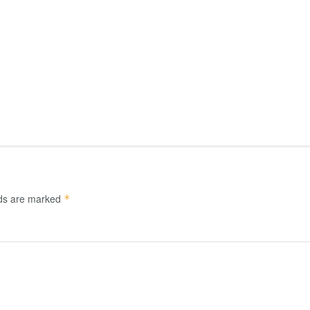
lds are marked
*