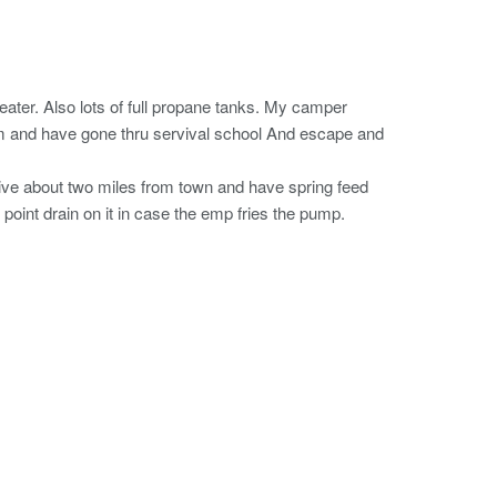
ater. Also lots of full propane tanks. My camper
am and have gone thru servival school And escape and
ive about two miles from town and have spring feed
point drain on it in case the emp fries the pump.