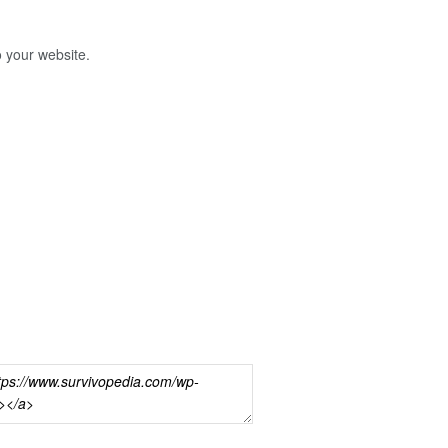
o your website.