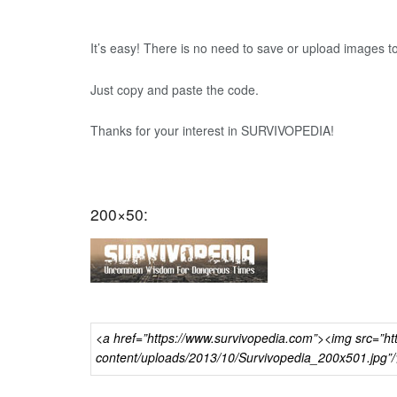
It’s easy! There is no need to save or upload images t
Just copy and paste the code.
Thanks for your interest in SURVIVOPEDIA!
200×50: