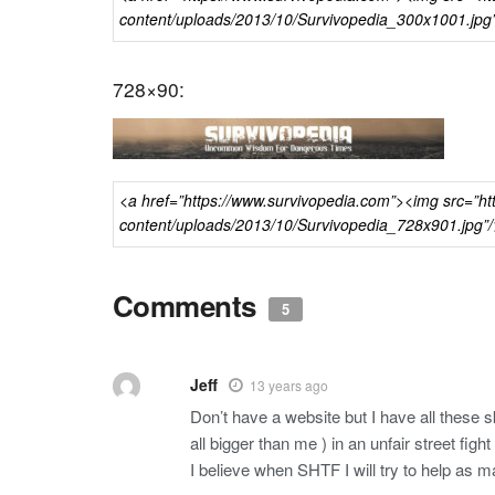
728×90:
Comments
5
Jeff
13 years ago
Don’t have a website but I have all these 
all bigger than me ) in an unfair street fight
I believe when SHTF I will try to help as m