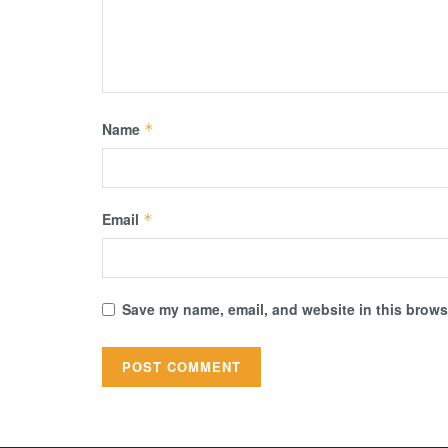
Name
*
Email
*
Save my name, email, and website in this browse