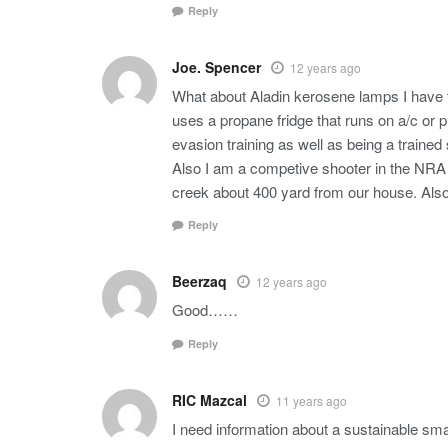
Reply
Joe. Spencer
12 years ago
What about Aladin kerosene lamps I have f
uses a propane fridge that runs on a/c or
evasion training as well as being a trained 
Also I am a competive shooter in the NRA 
creek about 400 yard from our house. Also k
Reply
Beerzaq
12 years ago
Good……
Reply
RIC Mazcal
11 years ago
I need information about a sustainable sma