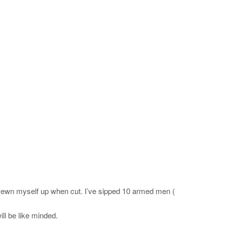
e sewn myself up when cut. I’ve sipped 10 armed men (
ll be like minded.