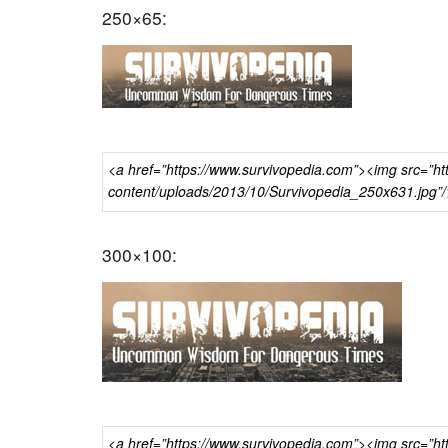
250×65:
300×100: