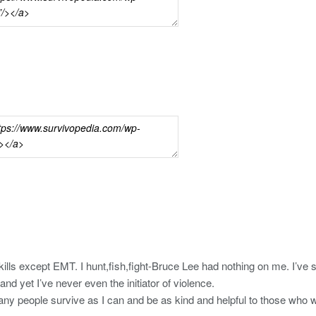
skills except EMT. I hunt,fish,fight-Bruce Lee had nothing on me. I’v
 and yet I’ve never even the initiator of violence.
any people survive as I can and be as kind and helpful to those who wi