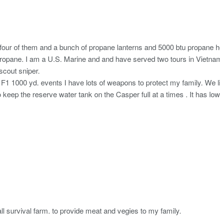
our of them and a bunch of propane lanterns and 5000 btu propane he
 propane. I am a U.S. Marine and and have served two tours in Vietn
scout sniper.
F1 1000 yd. events I have lots of weapons to protect my family. We l
eep the reserve water tank on the Casper full at a times . It has low 
ll survival farm. to provide meat and vegies to my family.