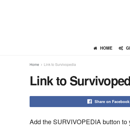
HOME
G
Home
Link to Survivopedia
Link to Survivoped
Share on Facebook
Add the SURVIVOPEDIA button to y