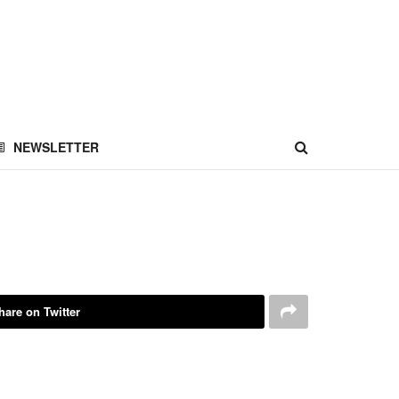
NEWSLETTER
hare on Twitter