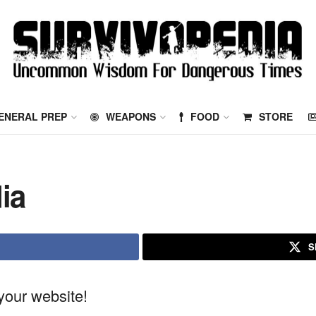
ENERAL PREP
WEAPONS
FOOD
STORE
ia
S
our website!