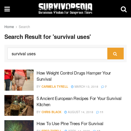
Home
Search
Search Result for 'survival uses'
How Weight Control Drugs Hamper Your
Survival
BY
CARMELA TYRELL
MARCH 13, 2018
7
5 Ancient European Recipes For Your Survival
Kitchen
BY
CHRIS BLACK
AUGUST 14, 2018
11
How To Use Pine Trees For Survival