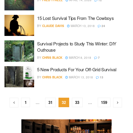
BY
FRED TYRELL
APRIL 14, 2026
12
15 Lost Survival Tips From The Cowboys
BY
CLAUDE DAVIS
MARCH 13, 2018
24
Survival Projects to Study This Winter: DIY
Outhouse
BY
CHRIS BLACK
MARCH 8, 2018
7
5 New Products For Your Off-Grid Survival
BY
CHRIS BLACK
MARCH 13, 2018
13
1
…
31
32
33
…
159