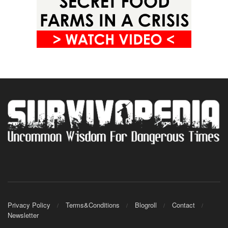
Privacy Policy
Terms&Conditions
Blogroll
Contact
Newsletter