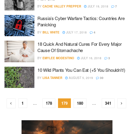
BY
CACHE VALLEY PREPPER
JULY 19, 2018
7
Russia’s Cyber Warfare Tactics: Countries Are
Panicking
BY
BILL WHITE
JULY 17, 2018
4
18 Quick And Natural Cures For Every Major
Cause Of Stomachache
BY
EMYLEE MODESTINO
JULY 16, 2018
3
10 Wild Plants You Can Eat (+5 You Shouldn’t!)
BY
LISA TANNER
AUGUST 5, 2019
30
1
…
178
179
180
…
341