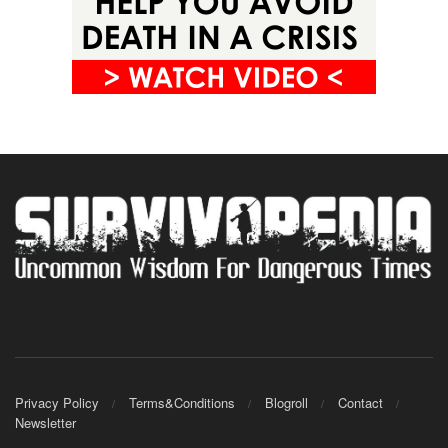
Privacy Policy
Terms&Conditions
Blogroll
Contact
Newsletter