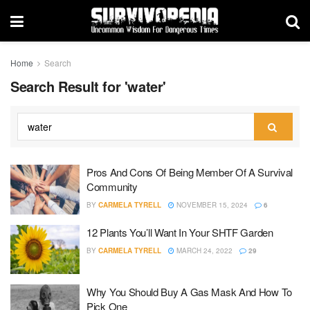
Home
Search
Search Result for 'water'
Pros And Cons Of Being Member Of A Survival
Community
BY
CARMELA TYRELL
NOVEMBER 15, 2024
6
12 Plants You’ll Want In Your SHTF Garden
BY
CARMELA TYRELL
MARCH 24, 2022
29
Why You Should Buy A Gas Mask And How To
Pick One